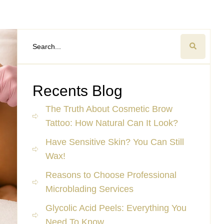
Recents Blog
The Truth About Cosmetic Brow
Tattoo: How Natural Can It Look?
Have Sensitive Skin? You Can Still
Wax!
Reasons to Choose Professional
Microblading Services
Glycolic Acid Peels: Everything You
Need To Know