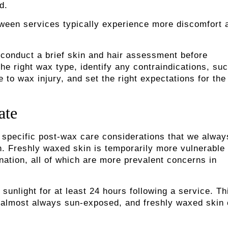
rd.
tween services typically experience more discomfort 
s conduct a brief skin and hair assessment before
he right wax type, identify any contraindications, su
to wax injury, and set the right expectations for the
ate
 specific post-wax care considerations that we alway
on. Freshly waxed skin is temporarily more vulnerable 
nation, all of which are more prevalent concerns in
nlight for at least 24 hours following a service. Thi
is almost always sun-exposed, and freshly waxed skin