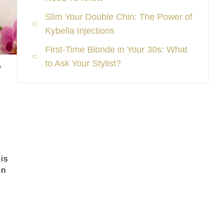
Slim Your Double Chin: The Power of
Kybella Injections
First-Time Blonde in Your 30s: What
to Ask Your Stylist?
f
sis
in