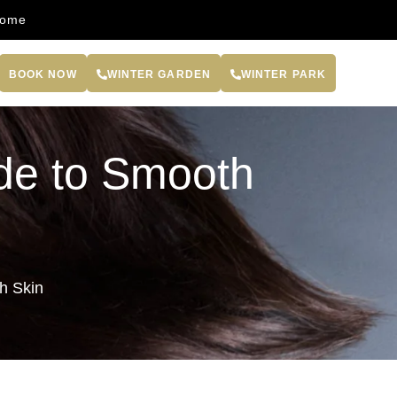
come
BOOK NOW
WINTER GARDEN
WINTER PARK
ide to Smooth
h Skin