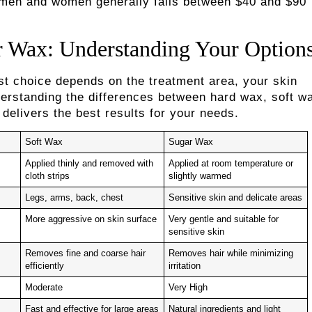
r men and women generally falls between $40 and $90
r Wax: Understanding Your Option
st choice depends on the treatment area, your skin
nderstanding the differences between hard wax, soft w
delivers the best results for your needs.
Soft Wax
Sugar Wax
Applied thinly and removed with
Applied at room temperature or
cloth strips
slightly warmed
Legs, arms, back, chest
Sensitive skin and delicate areas
More aggressive on skin surface
Very gentle and suitable for
sensitive skin
Removes fine and coarse hair
Removes hair while minimizing
efficiently
irritation
Moderate
Very High
Fast and effective for large areas
Natural ingredients and light