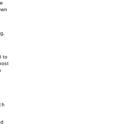
he
own
ng,
 to
most
s
ch
nd