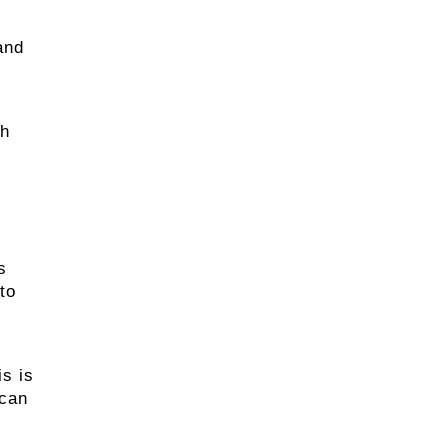
and
ch
s
to
s is
 can