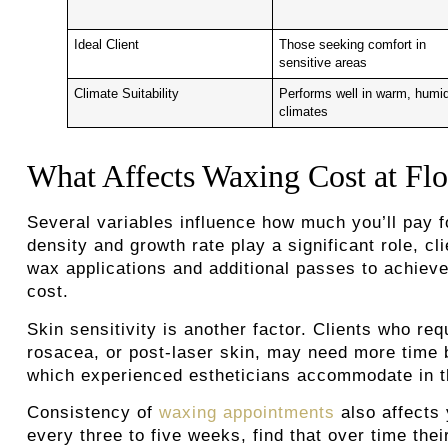
Ideal Client
Those seeking comfort in
sensitive areas
Climate Suitability
Performs well in warm, humi
climates
What Affects Waxing Cost at Flo
Several variables influence how much you’ll pay 
density and growth rate play a significant role, c
wax applications and additional passes to achiev
cost.
Skin sensitivity is another factor. Clients who re
rosacea, or post-laser skin, may need more time 
which experienced estheticians accommodate in th
Consistency of
waxing appointments
also affects 
every three to five weeks, find that over time the