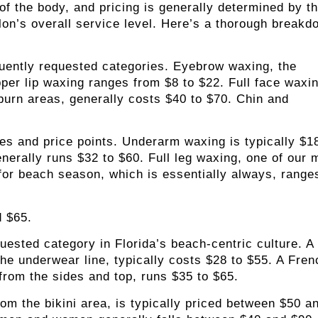
of the body, and pricing is generally determined by t
lon’s overall service level
. Here’s a thorough breakd
uently requested categories. Eyebrow waxing, the
pper lip waxing ranges from $8 to $22. Full face waxi
eburn areas, generally costs $40 to $70. Chin and
s and price points. Underarm waxing is typically $18
enerally runs $32 to $60. Full leg waxing, one of our 
for beach season, which is essentially always, range
d $65.
uested category in Florida’s beach-centric culture. A
the underwear line, typically costs $28 to $55. A Fren
from the sides and top, runs $35 to $65.
rom the bikini area, is typically priced between $50 a