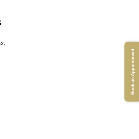
s
ax,
Book an Appointment