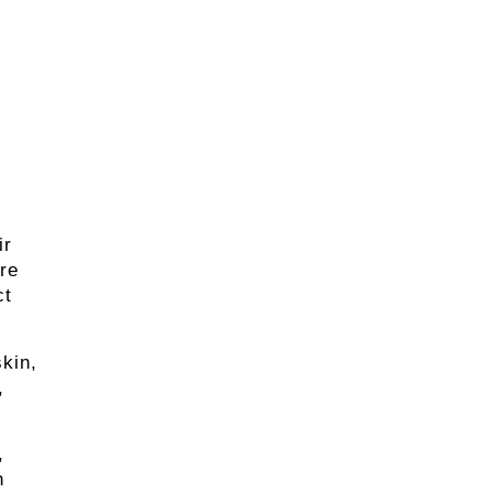
ir
ore
ct
skin,
,
,
n