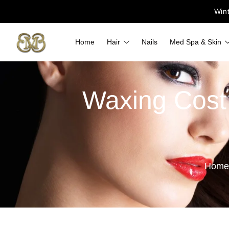
Win
Home
Hair
Nails
Med Spa & Skin
Waxing Cost 
Home