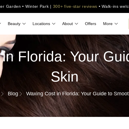
ter Garden • Winter Park |
300+ five-star reviews
• Walk-ins wel
Beauty
Locations
About
Offers
More
in Florida: Your Gu
Skin
Blog
Waxing Cost in Florida: Your Guide to Smoot