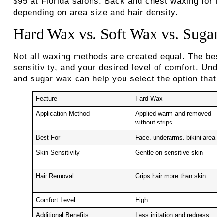
$95 at Florida salons. Back and chest waxing fo
depending on area size and hair density.
Hard Wax vs. Soft Wax vs. Suga
Not all waxing methods are created equal. The be
sensitivity, and your desired level of comfort. U
and sugar wax can help you select the option that 
Feature
Hard Wax
Application Method
Applied warm and removed
without strips
Best For
Face, underarms, bikini area
Skin Sensitivity
Gentle on sensitive skin
Hair Removal
Grips hair more than skin
Comfort Level
High
Additional Benefits
Less irritation and redness