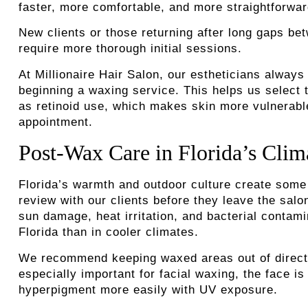
faster, more comfortable, and more straightforwa
New clients or those returning after long gaps be
require more thorough initial sessions.
At Millionaire Hair Salon, our estheticians alway
beginning a waxing service. This helps us select t
as retinoid use, which makes skin more vulnerable 
appointment.
Post-Wax Care in Florida’s Clim
Florida’s warmth and outdoor culture create some
review with our clients before they leave the sal
sun damage, heat irritation, and bacterial contami
Florida than in cooler climates.
We recommend keeping waxed areas out of direct su
especially important for facial waxing, the face 
hyperpigment more easily with UV exposure.