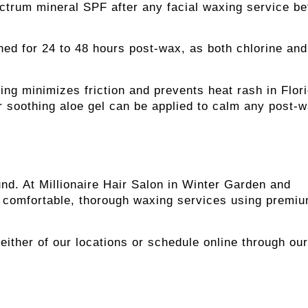
ctrum mineral SPF after any facial waxing service be
ed for 24 to 48 hours post-wax, as both chlorine and
ing minimizes friction and prevents heat rash in Flor
r soothing aloe gel can be applied to calm any post-
nd. At Millionaire Hair Salon in Winter Garden and
er comfortable, thorough waxing services using premi
l either of our locations or schedule online through our