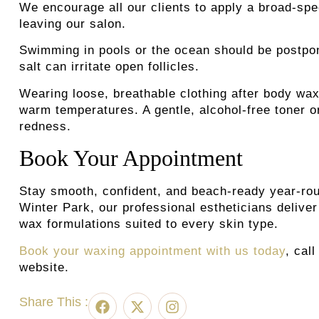
We encourage all our clients to apply a broad-spe
leaving our salon.
Swimming in pools or the ocean should be postpon
salt can irritate open follicles.
Wearing loose, breathable clothing after body wax
warm temperatures. A gentle, alcohol-free toner o
redness.
Book Your Appointment
Stay smooth, confident, and beach-ready year-rou
Winter Park, our professional estheticians deliv
wax formulations suited to every skin type.
Book your waxing appointment with us today
, cal
website.
Share This :