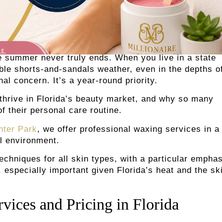
re summer never truly ends. When you live in a state
ble shorts-and-sandals weather, even in the depths o
al concern. It’s a year-round priority.
 thrive in Florida’s beauty market, and why so many
f their personal care routine.
nter Park
, we offer professional waxing services in a
al environment.
echniques for all skin types, with a particular empha
, especially important given Florida’s heat and the sk
ices and Pricing in Florida