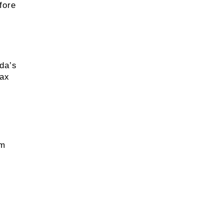
fore
ida’s
wax
um