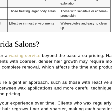
exfoliation
Those treating larger body areas
Those with sensitive or eczema-
prone skin
d
Effective in most environments
Water-soluble and easy to clean
up
rida Salons?
for a
waxing service
beyond the base area pricing. Ha
lients with coarser, denser hair growth may require m
e complete removal, which affects the time and produ
quire a gentler approach, such as those with reactive 
between wax applications and more careful technique
e pricing.
your experience over time. Clients who wax regularly
ir hair regrows finer and sparser, making each sessio