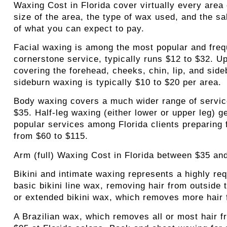
Waxing Cost in Florida cover virtually every area 
size of the area, the type of wax used, and the sa
of what you can expect to pay.
Facial waxing
is among the most popular and freq
cornerstone service, typically runs $12 to $32. U
covering the forehead, cheeks, chin, lip, and sid
sideburn waxing is typically $10 to $20 per area.
Body waxing
covers a much wider range of service
$35. Half-leg waxing (either lower or upper leg) g
popular services among Florida clients preparing 
from $60 to $115.
Arm (full) Waxing Cost in Florida between $35 an
Bikini and intimate waxing
represents a highly req
basic bikini line wax, removing hair from outside 
or extended bikini wax, which removes more hair 
A Brazilian wax
, which removes all or most hair f