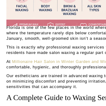
Florida is one of the few places in the world whe
where the temperature rarely dips below comforta
January, smooth, well-groomed skin isn’t a season
This is exactly why professional waxing services
residents have made salon waxing a regular part o
At
Millionaire Hair Salon in Winter Garden and Wi
comfortable, hygienic, and thoroughly profession
Our estheticians are trained in advanced waxing t
on minimizing discomfort and preventing irritation
sensitivities that can accompany it.
A Complete Guide to Waxing Serv