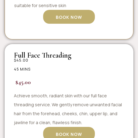
suitable for sensitive skin
BOOK NOW
Full Face Threading
$45.00
45 MINS
$45.00
Achieve smooth, radiant skin with our full face
threading service. We gently remove unwanted facial
hair from the forehead, cheeks, chin, upper lip, and
jawline for a clean, flawless finish.
BOOK NOW