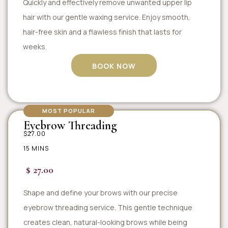
Quickly and effectively remove unwanted upper lip
hair with our gentle waxing service. Enjoy smooth,
hair-free skin and a flawless finish that lasts for
weeks.
BOOK NOW
MOST POPULAR
Eyebrow Threading
$27.00
15 MINS
$ 27.00
Shape and define your brows with our precise
eyebrow threading service. This gentle technique
creates clean, natural-looking brows while being