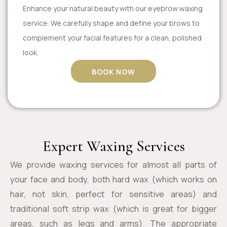
Enhance your natural beauty with our eyebrow waxing
service. We carefully shape and define your brows to
complement your facial features for a clean, polished
look.
BOOK NOW
Expert Waxing Services
We provide waxing services for almost all parts of
your face and body, both hard wax (which works on
hair, not skin, perfect for sensitive areas) and
traditional soft strip wax (which is great for bigger
areas, such as legs and arms). The appropriate