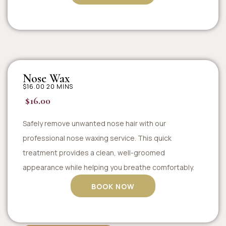
Nose Wax
$16.00 20 MINS
$16.00
Safely remove unwanted nose hair with our
professional nose waxing service. This quick
treatment provides a clean, well-groomed
appearance while helping you breathe comfortably.
BOOK NOW