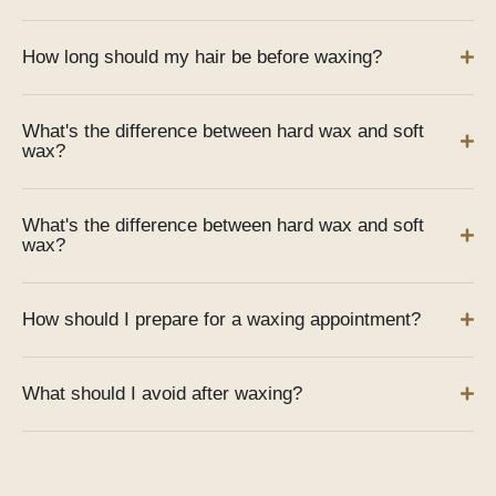
How long should my hair be before waxing?
What's the difference between hard wax and soft
wax?
What's the difference between hard wax and soft
wax?
How should I prepare for a waxing appointment?
What should I avoid after waxing?