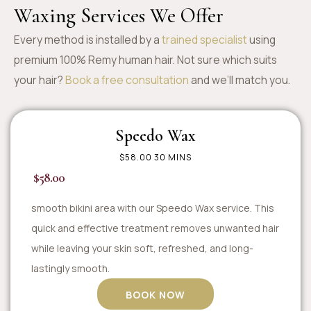
Waxing Services We Offer
Every method is installed by a
trained specialist
using
premium 100% Remy human hair. Not sure which suits
your hair?
Book a free consultation
and we’ll match you.
Speedo Wax
$58.00 30 MINS
$58.00
smooth bikini area with our Speedo Wax service. This
quick and effective treatment removes unwanted hair
while leaving your skin soft, refreshed, and long-
lastingly smooth.
BOOK NOW