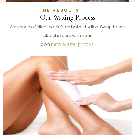
THE RESULTS
Our Waxing Process
A glimpse of client work from both studios. Swap these
placeholders with your
own
before/after photos.