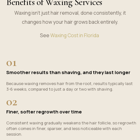
Benefits of Waxing Services
Waxing isn’t just hair removal, done consistently, it
changes how your hair grows back entirely.
See
Waxing Cost in Florida
01
Smoother results than shaving, and they last longer
Because waxing removes hair from the root, results typically last
3-6 weeks, compared to just a day or two with shaving.
02
Finer, softer regrowth over time
Consistent waxing gradually weakens the hair follicle, so regrowth
often comes in finer, sparser, and less noticeable with each
session.