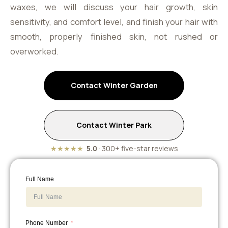
waxes, we will discuss your hair growth, skin
sensitivity, and comfort level, and finish your hair with
smooth, properly finished skin, not rushed or
overworked.
Contact Winter Garden
Contact Winter Park
★★★★★
5.0
· 300+ five-star reviews
Full Name
Phone Number