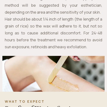
method will be suggested by your esthetician,
depending on the area and the sensitivity of your skin.
Hair should be about 1/4 inch of length (the length of a
grain of rice) so the wax will adhere to it, but not so
long as to cause additional discomfort. For 24-48
hours before the treatment we recommend to avoid
sun exposure, retinoids and heavy exfoliation.
WHAT TO EXPECT