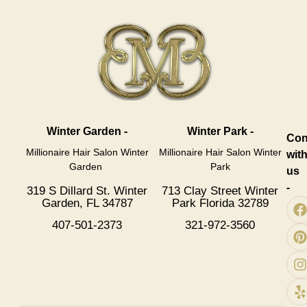
Winter Garden -
Winter Park -
Con
Millionaire Hair Salon Winter
Millionaire Hair Salon Winter
wit
Garden
Park
us
-
319 S Dillard St. Winter
713 Clay Street Winter
Garden, FL 34787
Park Florida 32789
407-501-2373
321-972-3560