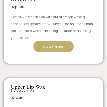
$30.00
Get silky-smooth skin with our stomach waxing
service. We gently remove unwanted hair for a clean,
polished look while minimizing irritation and leaving
your skin soft.
BOOK NOW
Upper Lip Wax
$12.00 20 MINS
$12.00