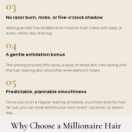
03
No razor burn, nicks, or five-o'clock shadow.
Waxing avoids the stubble and irritation that come with daily or
every-other-day shaving.
04
A gentle exfoliation bonus
The waxing process lifts away a layer of dead skin cells along with
the hair, leaving skin smoother even before it heals.
05
Predictable, plannable smoothness
Once you're on a regular waxing schedule, you know exactly how
far out you can book before your next event, vacation, or beach
day.
Why Choose a Millionaire Hair