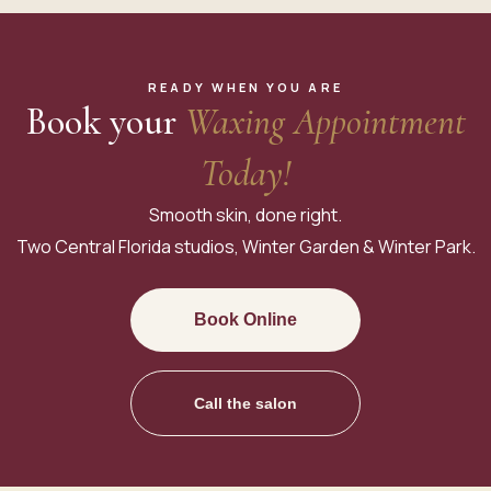
READY WHEN YOU ARE
Book your
Waxing Appointment
Today!
Smooth skin, done right.
Two Central Florida studios, Winter Garden & Winter Park.
Book Online
Call the salon