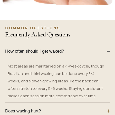
COMMON QUESTIONS
Frequently Asked Questions
How often should I get waxed?
Most areas are maintained on a 4-week cycle, though
Brazilian and bikini waxing can be done every 3-4
weeks, and slower-growing areas like the back can
often stretch to every 5–6 weeks. Staying consistent
makes each session more comfortable over time
Does waxing hurt?