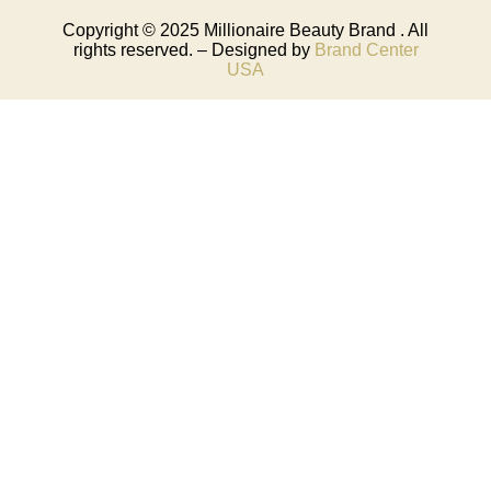
Copyright © 2025
Millionaire Beauty Brand
. All
rights reserved. – Designed by
Brand Center
USA