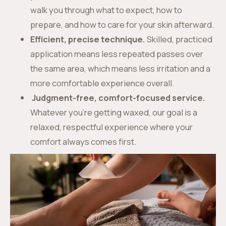
walk you through what to expect, how to
prepare, and how to care for your skin afterward.
Efficient, precise technique.
Skilled, practiced
application means less repeated passes over
the same area, which means less irritation and a
more comfortable experience overall.
Judgment-free, comfort-focused service.
Whatever you’re getting waxed, our goal is a
relaxed, respectful experience where your
comfort always comes first.