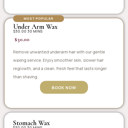
MOST POPULAR
Under Arm Wax
$30.00 30 MINS
$30.00
Remove unwanted underarm hair with our gentle
waxing service. Enjoy smoother skin, slower hair
regrowth, and a clean, fresh feel that lasts longer
than shaving.
BOOK NOW
Stomach Wax
$30.00 30 MINS