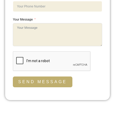
Your Message
SEND MESSAGE