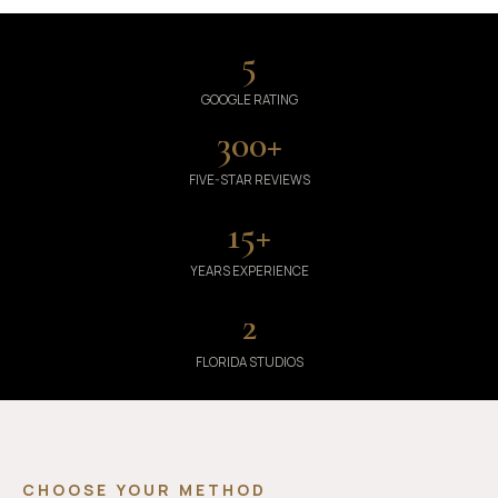
5
GOOGLE RATING
300
+
FIVE-STAR REVIEWS
15
+
YEARS EXPERIENCE
2
FLORIDA STUDIOS
CHOOSE YOUR METHOD