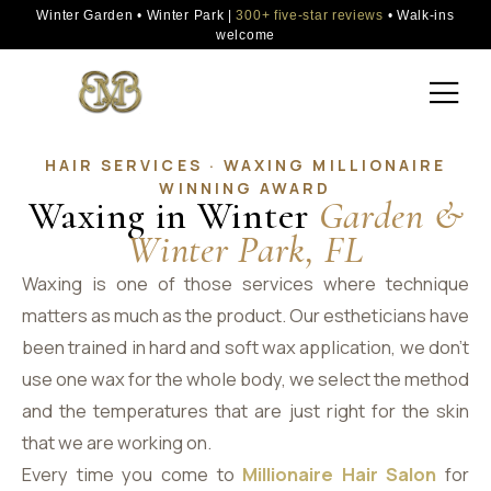
Winter Garden • Winter Park |
300+ five-star reviews
• Walk-ins
welcome
HAIR SERVICES · WAXING MILLIONAIRE
WINNING AWARD
Waxing in Winter
Garden &
Winter Park, FL
Waxing is one of those services where technique
matters as much as the product. Our estheticians have
been trained in hard and soft wax application, we don’t
use one wax for the whole body, we select the method
and the temperatures that are just right for the skin
that we are working on.
Every time you come to
Millionaire Hair Salon
for