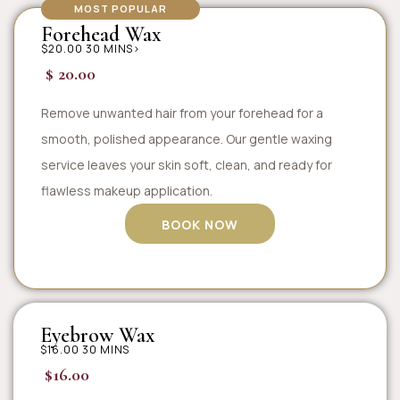
MOST POPULAR
Forehead Wax
$20.00 30 MINS>
$ 20.00
Remove unwanted hair from your forehead for a
smooth, polished appearance. Our gentle waxing
service leaves your skin soft, clean, and ready for
flawless makeup application.
BOOK NOW
Eyebrow Wax
$16.00 30 MINS
$16.00