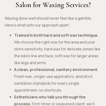
Salon for Waxing Services?
Waxing done well should never feel like a gamble.
Here’s what sets our approach apart.
Trained in both hard and soft wax technique.
We choose the right wax for the area and your
skin’s sensitivity, hard wax for delicate zones like
the bikini line and face, soft wax for larger areas
like legs and arms.
A clean, professional, sanitary environment.
Fresh wax, single-use applicators, and strict
sanitation standards for every single
appointment, no shortcuts.
Estheticians who talk you through the
process.
First-timer or seasoned client, we’ll