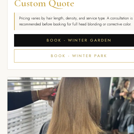
Custom Quote
Pricing varies by hair length, density, and service type. A consultation is
recommended before booking for full head blonding or corrective color.
BOOK - WINTER GARDEN
BOOK - WINTER PARK