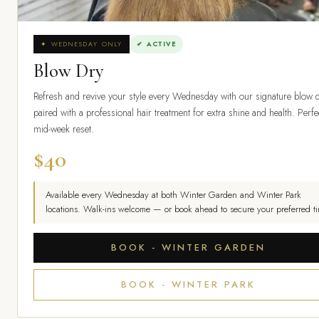
✦ WEDNESDAY ONLY
✔ ACTIVE
Blow Dry
Refresh and revive your style every Wednesday with our signature blow d
paired with a professional hair treatment for extra shine and health. Perfe
mid-week reset.
$40
Available every Wednesday at both Winter Garden and Winter Park
locations. Walk-ins welcome — or book ahead to secure your preferred ti
BOOK - WINTER GARDEN
BOOK - WINTER PARK