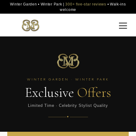
Winter Garden • Winter Park |
300+ five-star reviews
• Walk-ins
welcome
WINTER GARDEN · WINTER PARK
Exclusive
Offers
Limited Time · Celebrity Stylist Quality
✦