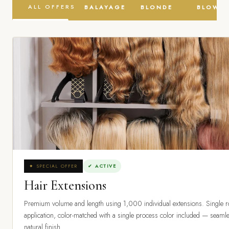
ALL OFFERS
BALAYAGE
BLONDE
BLOW D
✦ SPECIAL OFFER
✔ ACTIVE
Hair Extensions
Premium volume and length using 1,000 individual extensions. Single 
application, color-matched with a single process color included — seaml
natural finish.