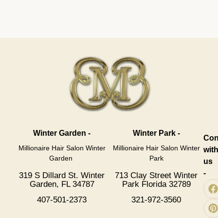
Winter Garden -
Winter Park -
Con
Millionaire Hair Salon Winter
Millionaire Hair Salon Winter
wit
Garden
Park
us
-
319 S Dillard St. Winter
713 Clay Street Winter
Garden, FL 34787
Park Florida 32789
407-501-2373
321-972-3560