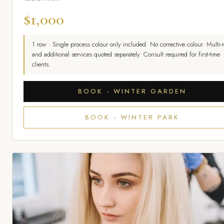
$1,000
1 row · Single process colour only included. No corrective colour. Multi-
and additional services quoted separately. Consult required for first-time
clients.
BOOK - WINTER GARDEN
BOOK - WINTER PARK