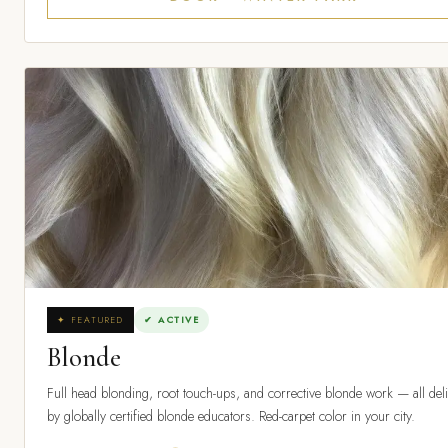
✦ FEATURED
✔ ACTIVE
Blonde
Full head blonding, root touch-ups, and corrective blonde work — all del
by globally certified blonde educators. Red-carpet color in your city.