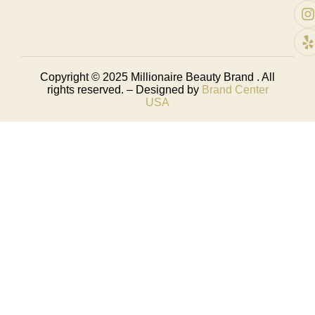
Copyright © 2025
Millionaire Beauty Brand
. All
rights reserved. – Designed by
Brand Center
USA