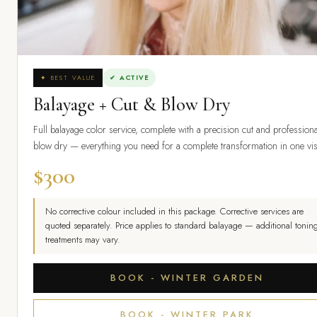
✦ BEST VALUE
✔ ACTIVE
Balayage + Cut & Blow Dry
Full balayage color service, complete with a precision cut and professiona
blow dry — everything you need for a complete transformation in one vis
$300
No corrective colour included in this package. Corrective services are
quoted separately. Price applies to standard balayage — additional toning
treatments may vary.
BOOK - WINTER GARDEN
BOOK - WINTER PARK