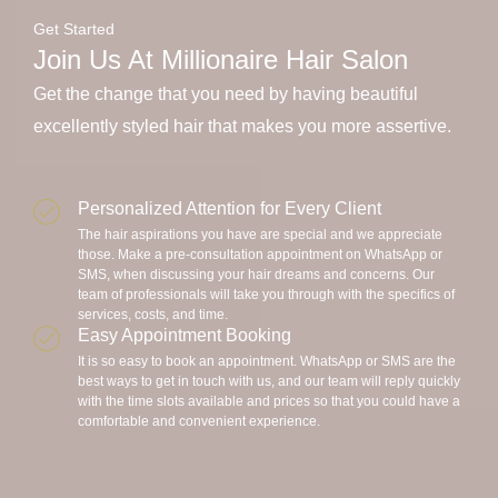
Get Started
Join Us At Millionaire Hair Salon
Get the change that you need by having beautiful
excellently styled hair that makes you more assertive.
Personalized Attention for Every Client
The hair aspirations you have are special and we appreciate
those. Make a pre-consultation appointment on WhatsApp or
SMS, when discussing your hair dreams and concerns. Our
team of professionals will take you through with the specifics of
services, costs, and time.
Easy Appointment Booking
It is so easy to book an appointment. WhatsApp or SMS are the
best ways to get in touch with us, and our team will reply quickly
with the time slots available and prices so that you could have a
comfortable and convenient experience.