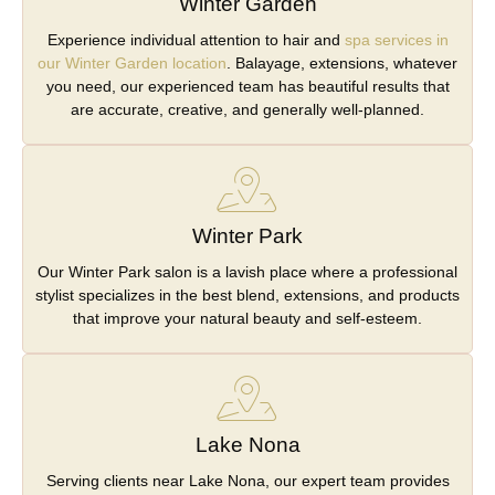
Winter Garden
Experience individual attention to hair and
spa services in
our Winter Garden location
. Balayage, extensions, whatever
you need, our experienced team has beautiful results that
are accurate, creative, and generally well-planned.
Winter Park
Our Winter Park salon is a lavish place where a professional
stylist specializes in the best blend, extensions, and products
that improve your natural beauty and self-esteem.
Lake Nona
Serving clients near Lake Nona, our expert team provides