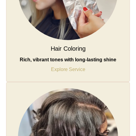
Hair Coloring
Rich, vibrant tones with long-lasting shine
Explore Service