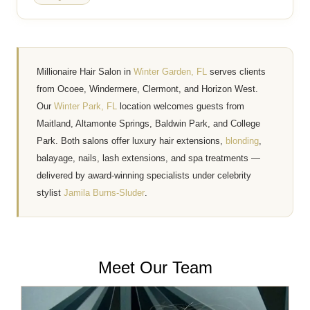
Millionaire Hair Salon in
Winter Garden, FL
serves clients
from Ocoee, Windermere, Clermont, and Horizon West.
Our
Winter Park, FL
location welcomes guests from
Maitland, Altamonte Springs, Baldwin Park, and College
Park. Both salons offer luxury hair extensions,
blonding
,
balayage, nails, lash extensions, and spa treatments —
delivered by award-winning specialists under celebrity
stylist
Jamila Burns-Sluder
.
Meet Our Team