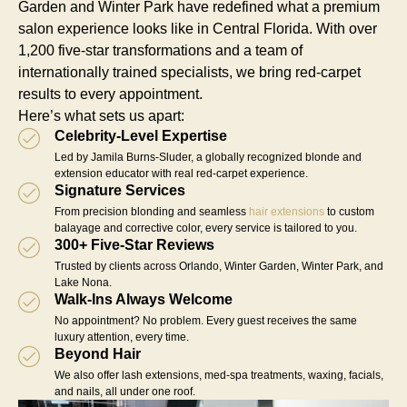
Garden and Winter Park have redefined what a premium
salon experience looks like in Central Florida. With over
1,200 five-star transformations and a team of
internationally trained specialists, we bring red-carpet
results to every appointment.
Here’s what sets us apart:
Celebrity-Level Expertise
Led by Jamila Burns-Sluder, a globally recognized blonde and
extension educator with real red-carpet experience.
Signature Services
From precision blonding and seamless
hair extensions
to custom
balayage and corrective color, every service is tailored to you.
300+ Five-Star Reviews
Trusted by clients across Orlando, Winter Garden, Winter Park, and
Lake Nona.
Walk-Ins Always Welcome
No appointment? No problem. Every guest receives the same
luxury attention, every time.
Beyond Hair
We also offer lash extensions, med-spa treatments, waxing, facials,
and nails, all under one roof.