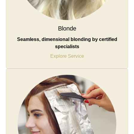
Blonde
Seamless, dimensional blonding by certified
specialists
Explore Service