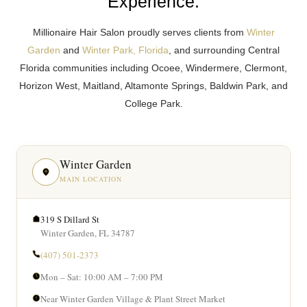
Experience.
Millionaire Hair Salon proudly serves clients from
Winter
Garden
and
Winter Park, Florida
, and surrounding Central
Florida communities including Ocoee, Windermere, Clermont,
Horizon West, Maitland, Altamonte Springs, Baldwin Park, and
College Park.
Winter Garden
MAIN LOCATION
319 S Dillard St
Winter Garden, FL 34787
(407) 501-2373
Mon – Sat: 10:00 AM – 7:00 PM
Near Winter Garden Village & Plant Street Market