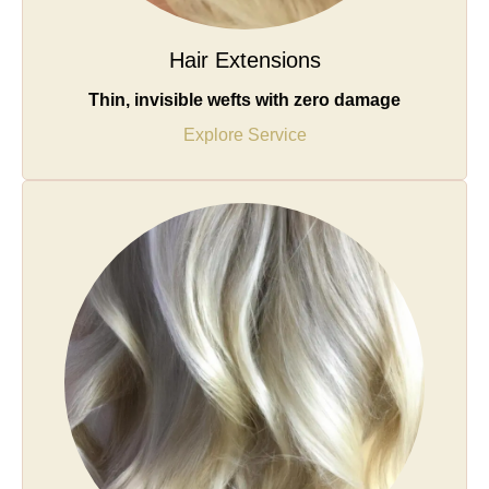
Hair Extensions
Thin, invisible wefts with zero damage
Explore Service