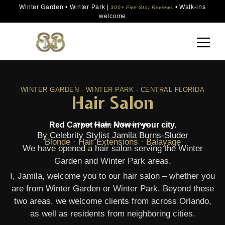
Winter Garden • Winter Park |
• Walk-ins
300+ Five-Star Reviews
welcome
WINTER GARDEN · WINTER PARK · CENTRAL FLORIDA
Hair Salon
Red Carpet Hair. Now in your city.
Winter Garden & Winter Park.
By Celebrity Stylist Jamila Burns-Sluder
Blonde · Hair Extensions · Balayage
We have opened a hair salon serving the Winter
Garden and Winter Park areas.
I, Jamila, welcome you to our hair salon – whether you
are from Winter Garden or Winter Park. Beyond these
two areas, we welcome clients from across Orlando,
as well as residents from neighboring cities.