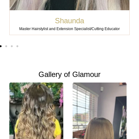
Shaunda
Master Hairstylist and Extension Specialist/Cutting Educator
Gallery of Glamour