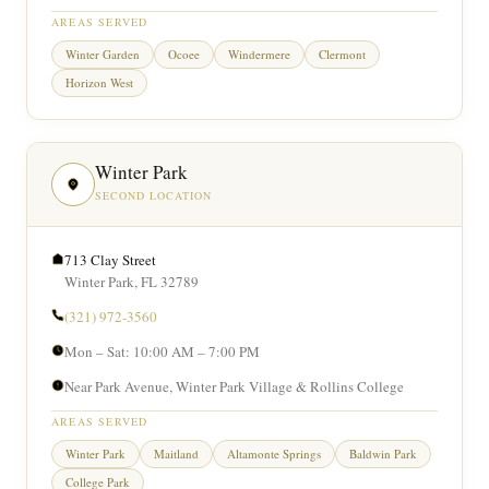
AREAS SERVED
Winter Garden
Ocoee
Windermere
Clermont
Horizon West
Winter Park
SECOND LOCATION
713 Clay Street
Winter Park, FL 32789
(321) 972-3560
Mon – Sat: 10:00 AM – 7:00 PM
Near Park Avenue, Winter Park Village & Rollins College
AREAS SERVED
Winter Park
Maitland
Altamonte Springs
Baldwin Park
College Park