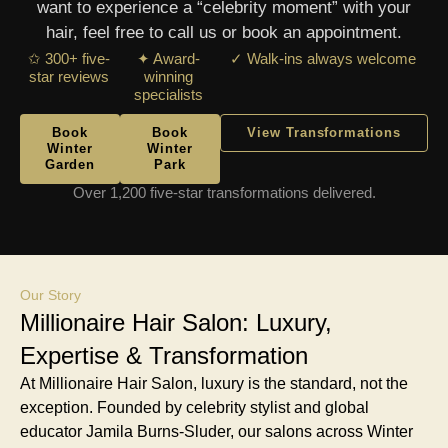
want to experience a “celebrity moment” with your
hair, feel free to call us or book an appointment.
✩ 300+ five-
✦ Award-
✓ Walk-ins always welcome
star reviews
winning
specialists
Book
Book
View Transformations
Winter
Winter
Garden
Park
Over 1,200 five-star transformations delivered.
Our Story
Millionaire Hair Salon: Luxury,
Expertise & Transformation
At Millionaire Hair Salon, luxury is the standard, not the
exception. Founded by celebrity stylist and global
educator Jamila Burns-Sluder, our salons across Winter