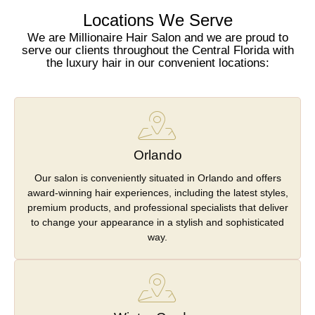
Locations We Serve
We are Millionaire Hair Salon and we are proud to
serve our clients throughout the Central Florida with
the luxury hair in our convenient locations:
Orlando
Our salon is conveniently situated in Orlando and offers
award-winning hair experiences, including the latest styles,
premium products, and professional specialists that deliver
to change your appearance in a stylish and sophisticated
way.