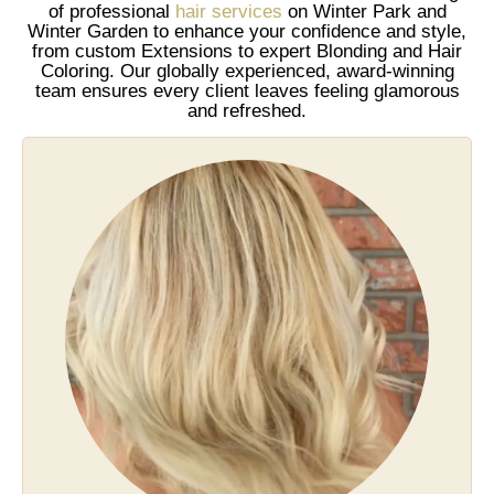
of professional
hair services
on Winter Park and
Winter Garden to enhance your confidence and style,
from custom Extensions to expert Blonding and Hair
Coloring. Our globally experienced, award-winning
team ensures every client leaves feeling glamorous
and refreshed.