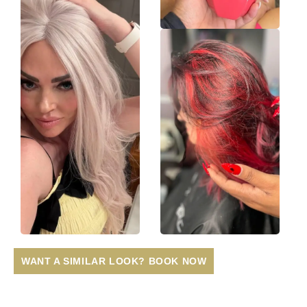
WANT A SIMILAR LOOK? BOOK NOW