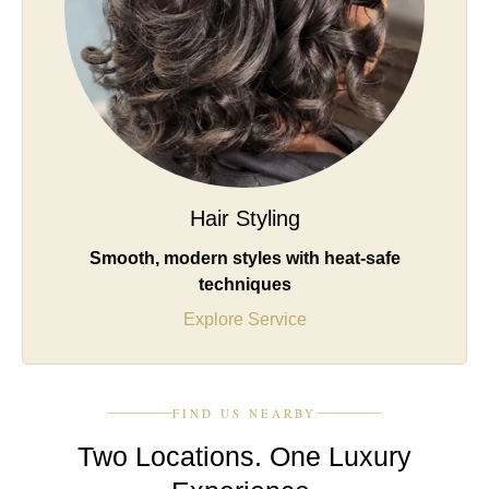
Hair Styling
Smooth, modern styles with heat-safe
techniques
Explore Service
FIND US NEARBY
Two Locations. One Luxury