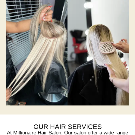
OUR HAIR SERVICES
At Millionaire Hair Salon, Our salon offer a wide range