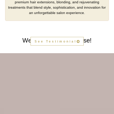
premium hair extensions, blonding, and rejuvenating
treatments that blend style, sophistication, and innovation for
an unforgettable salon experience.
We Hear People's Praise!
See Testimonial