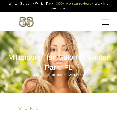
Winter Garden • Winter Park |
300+ five-star reviews
• Walk-ins
welcome
Millionaire Hair Salon In Winter
Park, FL
Home
Locations
Winter Park
Winter Park