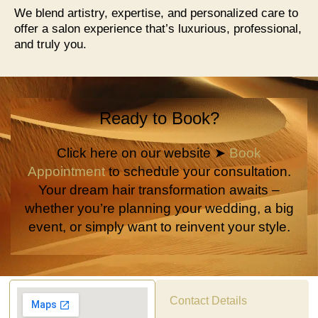
We blend artistry, expertise, and personalized care to
offer a salon experience that’s luxurious, professional,
and truly you.
Ready to Book?
Click here on our website ➤
Book
Appointment
to schedule your consultation.
Your dream hair transformation awaits –
whether you’re planning your wedding, a big
event, or simply want to reinvent your style.
Contact Details