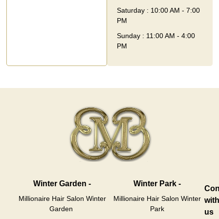
Saturday : 10:00 AM - 7:00
PM
Sunday : 11:00 AM - 4:00
PM
Winter Garden -
Winter Park -
Con
Millionaire Hair Salon Winter
Millionaire Hair Salon Winter
wit
Garden
Park
us