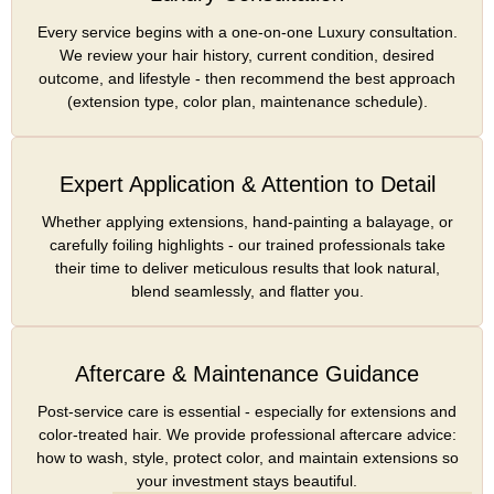
Every service begins with a one-on-one Luxury consultation.
We review your hair history, current condition, desired
outcome, and lifestyle - then recommend the best approach
(extension type, color plan, maintenance schedule).
Expert Application & Attention to Detail
Whether applying extensions, hand-painting a balayage, or
carefully foiling highlights - our trained professionals take
their time to deliver meticulous results that look natural,
blend seamlessly, and flatter you.
Aftercare & Maintenance Guidance
Post-service care is essential - especially for extensions and
color-treated hair. We provide professional aftercare advice:
how to wash, style, protect color, and maintain extensions so
your investment stays beautiful.