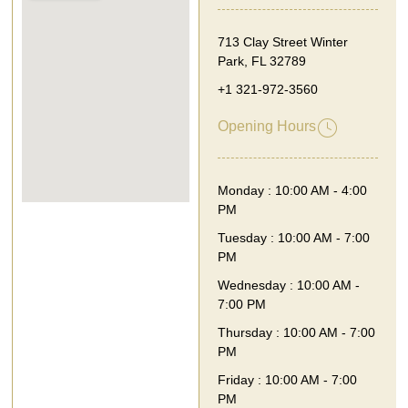
713 Clay Street Winter
Park, FL 32789
+1 321-972-3560
Opening Hours
Monday : 10:00 AM - 4:00
PM
Tuesday : 10:00 AM - 7:00
PM
Wednesday : 10:00 AM -
7:00 PM
Thursday : 10:00 AM - 7:00
PM
Friday : 10:00 AM - 7:00
PM