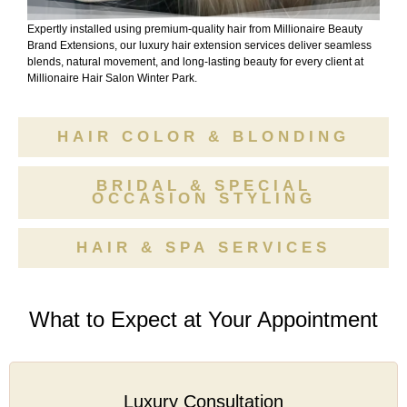
Expertly installed using premium-quality hair from Millionaire Beauty
Brand Extensions, our luxury hair extension services deliver seamless
blends, natural movement, and long-lasting beauty for every client at
Millionaire Hair Salon Winter Park.
HAIR COLOR & BLONDING
BRIDAL & SPECIAL
OCCASION STYLING
HAIR & SPA SERVICES
What to Expect at Your Appointment
Luxury Consultation