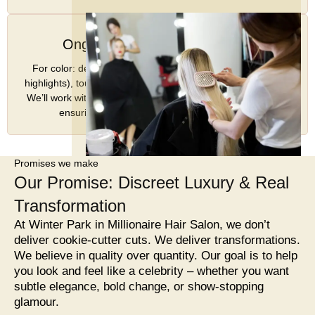
Ongoing Support & Touch-Ups
For color: depending on technique (e.g., balayage vs full
highlights), touch-ups may be less frequent or more regular.
We’ll work with you to schedule maintenance appointments
ensuring your look stays fresh and vibrant. v
Promises we make
Our Promise: Discreet Luxury & Real
Transformation
At Winter Park in Millionaire Hair Salon, we don’t
deliver cookie-cutter cuts. We deliver transformations.
We believe in quality over quantity. Our goal is to help
you look and feel like a celebrity – whether you want
subtle elegance, bold change, or show-stopping
glamour.