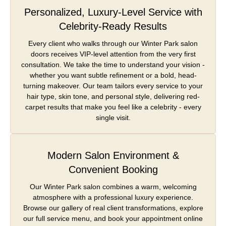
Personalized, Luxury-Level Service with
Celebrity-Ready Results
Every client who walks through our Winter Park salon
doors receives VIP-level attention from the very first
consultation. We take the time to understand your vision -
whether you want subtle refinement or a bold, head-
turning makeover. Our team tailors every service to your
hair type, skin tone, and personal style, delivering red-
carpet results that make you feel like a celebrity - every
single visit.
Modern Salon Environment &
Convenient Booking
Our Winter Park salon combines a warm, welcoming
atmosphere with a professional luxury experience.
Browse our gallery of real client transformations, explore
our full service menu, and book your appointment online