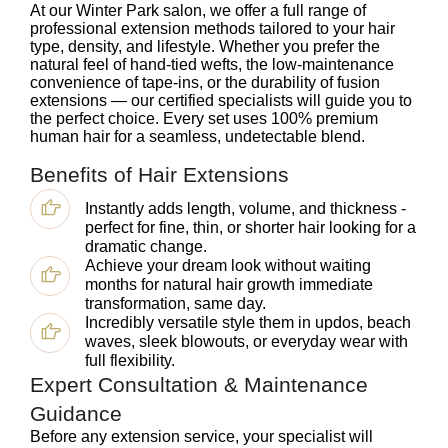
At our Winter Park salon, we offer a full range of
professional extension methods tailored to your hair
type, density, and lifestyle. Whether you prefer the
natural feel of hand-tied wefts, the low-maintenance
convenience of tape-ins, or the durability of fusion
extensions — our certified specialists will guide you to
the perfect choice. Every set uses 100% premium
human hair for a seamless, undetectable blend.
Benefits of Hair Extensions
Instantly adds length, volume, and thickness -
perfect for fine, thin, or shorter hair looking for a
dramatic change.
Achieve your dream look without waiting
months for natural hair growth immediate
transformation, same day.
Incredibly versatile style them in updos, beach
waves, sleek blowouts, or everyday wear with
full flexibility.
Expert Consultation & Maintenance
Guidance
Before any extension service, your specialist will