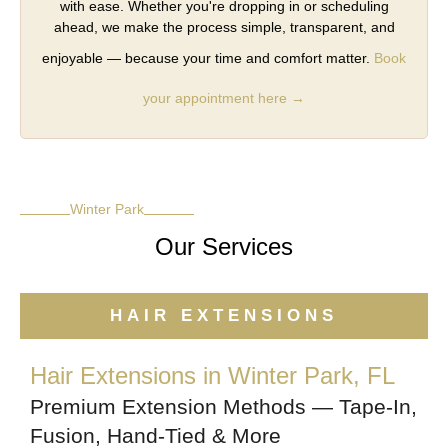
with ease. Whether you're dropping in or scheduling
ahead, we make the process simple, transparent, and
enjoyable — because your time and comfort matter.
Book
your appointment here →
Winter Park
Our Services
HAIR EXTENSIONS
Hair Extensions in Winter Park, FL
Premium Extension Methods — Tape-In,
Fusion, Hand-Tied & More