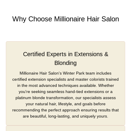
Why Choose Millionaire Hair Salon
Certified Experts in Extensions &
Blonding
Millionaire Hair Salon's Winter Park team includes
certified extension specialists and master colorists trained
in the most advanced techniques available. Whether
you're seeking seamless hand-tied extensions or a
platinum blonde transformation, our specialists assess
your natural hair, lifestyle, and goals before
recommending the perfect approach ensuring results that
are beautiful, long-lasting, and uniquely yours.