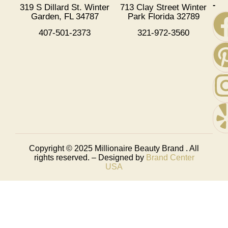
-
319 S Dillard St. Winter
713 Clay Street Winter
Garden, FL 34787
Park Florida 32789
407-501-2373
321-972-3560
Copyright © 2025
Millionaire Beauty Brand
. All
rights reserved. – Designed by
Brand Center
USA