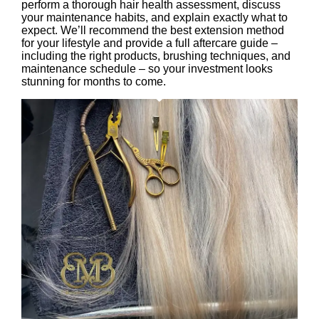
perform a thorough hair health assessment, discuss
your maintenance habits, and explain exactly what to
expect. We’ll recommend the best extension method
for your lifestyle and provide a full aftercare guide –
including the right products, brushing techniques, and
maintenance schedule – so your investment looks
stunning for months to come.