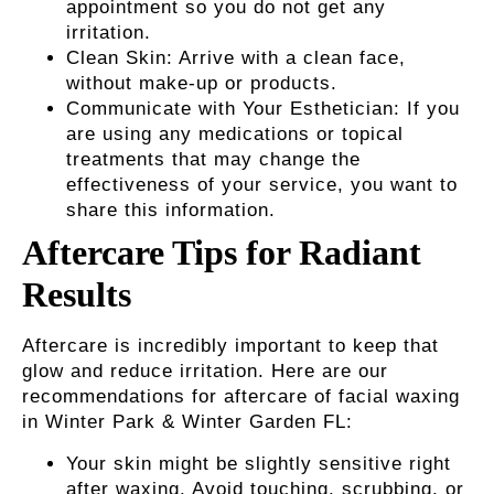
appointment so you do not get any
irritation.
Clean Skin
: Arrive with a clean face,
without make-up or products.
Communicate with Your Esthetician:
If you
are using any medications or topical
treatments that may change the
effectiveness of your service, you want to
share this information.
Aftercare Tips for Radiant
Results
Aftercare is incredibly important to keep that
glow and reduce irritation. Here are our
recommendations for aftercare of
facial waxing
in Winter Park & Winter Garden FL
:
Your skin might be slightly sensitive right
after waxing. Avoid touching, scrubbing, or