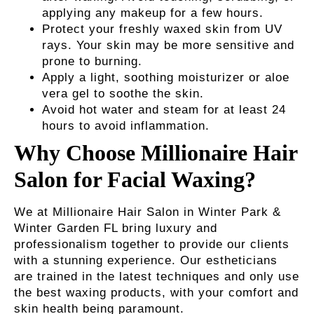
applying any makeup for a few hours.
Protect your freshly waxed skin from UV
rays. Your skin may be more sensitive and
prone to burning.
Apply a light, soothing moisturizer or aloe
vera gel to soothe the skin.
Avoid hot water and steam for at least 24
hours to avoid inflammation.
Why Choose Millionaire Hair
Salon for Facial Waxing?
We at Millionaire Hair Salon in Winter Park &
Winter Garden FL bring luxury and
professionalism together to provide our clients
with a stunning experience. Our estheticians
are trained in the latest techniques and only use
the best waxing products, with your comfort and
skin health being paramount.