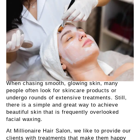
When chasing smooth, glowing skin, many
people often look for skincare products or
undergo rounds of extensive treatments. Still,
there is a simple and great way to achieve
beautiful skin that is frequently overlooked
facial waxing.
At Millionaire Hair Salon, we like to provide our
clients with treatments that make them happy