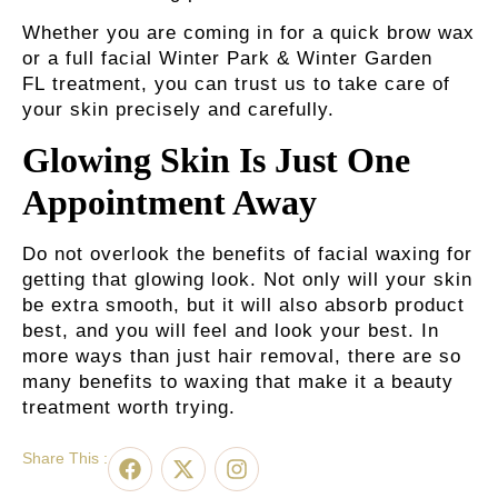
Whether you are coming in for a quick brow wax
or a full
facial Winter Park & Winter Garden
FL
treatment, you can trust us to take care of
your skin precisely and carefully.
Glowing Skin Is Just One
Appointment Away
Do not overlook the benefits of facial waxing for
getting that glowing look. Not only will your skin
be extra smooth, but it will also absorb product
best, and you will feel and look your best. In
more ways than just hair removal, there are so
many benefits to waxing that make it a beauty
treatment worth trying.
Share This :