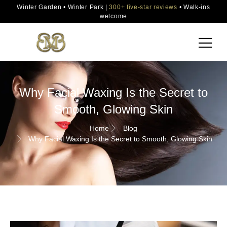
Winter Garden • Winter Park |
300+ five-star reviews
• Walk-ins
welcome
Why Facial Waxing Is the Secret to
Smooth, Glowing Skin
Home
Blog
Why Facial Waxing Is the Secret to Smooth, Glowing Skin