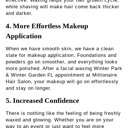
effective. Waxing helps your hair growth cycle,
while shaving will make hair come back thicker
and darker.
4.
More Effortless Makeup
Application
When we have smooth skin, we have a clean
slate for makeup application. Foundations and
powders go on smoother, and everything looks
more polished. After a
facial waxing Winter Park
& Winter Garden FL
appointment at Millionaire
Hair Salon, your makeup will go on effortlessly
and stay on longer.
5.
Increased Confidence
There is nothing like the feeling of being freshly
waxed and glowing. Whether you are on your
way to an event or just want to feel more