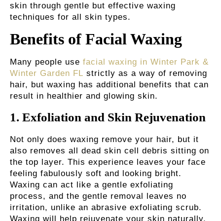
skin through gentle but effective waxing
techniques for all skin types.
Benefits of Facial Waxing
Many people use
facial waxing in Winter Park &
Winter Garden FL
strictly as a way of removing
hair, but waxing has additional benefits that can
result in healthier and glowing skin.
1.
Exfoliation and Skin Rejuvenation
Not only does waxing remove your hair, but it
also removes all dead skin cell debris sitting on
the top layer. This experience leaves your face
feeling fabulously soft and looking bright.
Waxing can act like a gentle exfoliating
process, and the gentle removal leaves no
irritation, unlike an abrasive exfoliating scrub.
Waxing will help rejuvenate your skin naturally,