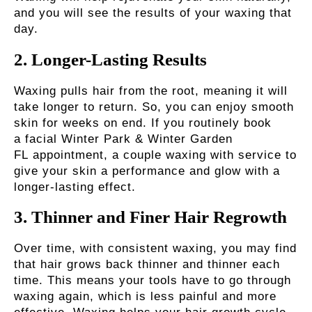
and you will see the results of your waxing that
day.
2.
Longer-Lasting Results
Waxing pulls hair from the root, meaning it will
take longer to return. So, you can enjoy smooth
skin for weeks on end. If you routinely book
a
facial Winter Park & Winter Garden
FL
appointment, a couple waxing with service to
give your skin a performance and glow with a
longer-lasting effect.
3.
Thinner and Finer Hair Regrowth
Over time, with consistent waxing, you may find
that hair grows back thinner and thinner each
time. This means your tools have to go through
waxing again, which is less painful and more