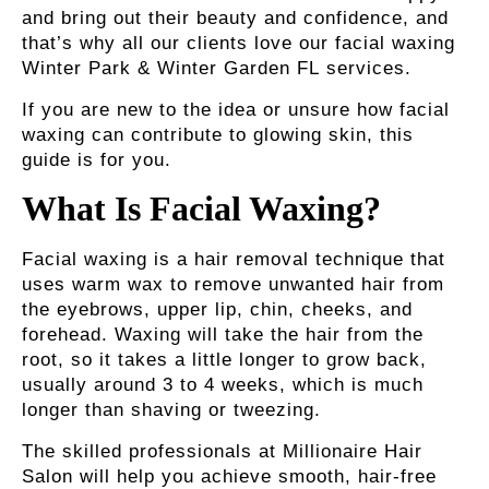
and bring out their beauty and confidence, and
that’s why all our clients love our
facial waxing
Winter Park & Winter Garden FL
services.
If you are new to the idea or unsure how facial
waxing can contribute to glowing skin, this
guide is for you.
What Is Facial Waxing?
Facial waxing is a hair removal technique that
uses warm wax to remove unwanted hair from
the eyebrows, upper lip, chin, cheeks, and
forehead. Waxing will take the hair from the
root, so it takes a little longer to grow back,
usually around 3 to 4 weeks, which is much
longer than shaving or tweezing.
The skilled professionals at Millionaire Hair
Salon will help you achieve smooth, hair-free