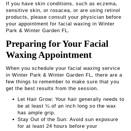
If you have skin conditions, such as eczema,
sensitive skin, or rosacea, or are using retinol
products, please consult your physician before
your appointment for
facial waxing in Winter
Park & Winter Garden FL
.
Preparing for Your Facial
Waxing Appointment
When you schedule your facial waxing service
in Winter Park & Winter Garden FL, there are a
few things to remember to make sure that you
get the best results from the session.
Let Hair Grow:
Your hair generally needs to
be at least ¼ of an inch long so the wax
has ample grip.
Stay Out of the Sun:
Avoid sun exposure
for at least 24 hours before your