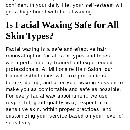
confident in your daily life, your self-esteem will
get a huge boost with facial waxing.
Is Facial Waxing Safe for All
Skin Types?
Facial waxing is a safe and effective hair
removal option for all skin types and tones
when performed by trained and experienced
professionals. At Millionaire Hair Salon, our
trained estheticians will take precautions
before, during, and after your waxing session to
make you as comfortable and safe as possible.
For every facial wax appointment, we use
respectful, good-quality wax, respectful of
sensitive skin, within proper practices, and
customizing your service based on your level of
sensitivity.