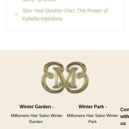
Slim Your Double Chin: The Power of
Kybella Injections
Winter Garden -
Winter Park -
Con
Millionaire Hair Salon Winter
Millionaire Hair Salon Winter
wit
Garden
Park
us