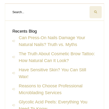
Recents Blog
Can Press-On Nails Damage Your
Natural Nails? Truth vs. Myths
The Truth About Cosmetic Brow Tattoo:
How Natural Can It Look?
Have Sensitive Skin? You Can Still
Wax!
Reasons to Choose Professional
Microblading Services
Glycolic Acid Peels: Everything You
Need To Know