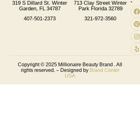
-
319 S Dillard St. Winter
713 Clay Street Winter
Garden, FL 34787
Park Florida 32789
407-501-2373
321-972-3560
Copyright © 2025
Millionaire Beauty Brand
. All
rights reserved. – Designed by
Brand Center
USA