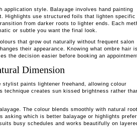
 application style. Balayage involves hand painting
. Highlights use structured foils that lighten specific
transition from darker roots to lighter ends. Each me
tic or subtle you want the final look.
olours that grow out naturally without frequent salon
y changes their appearance. Knowing what ombre hair i
akes the decision easier before booking an appointmen
atural Dimension
tylist paints lightener freehand, allowing colour
his technique creates sun kissed brightness rather tha
layage. The colour blends smoothly with natural roo
 asking which is better balayage or highlights prefer
suits busy schedules and works beautifully on layere