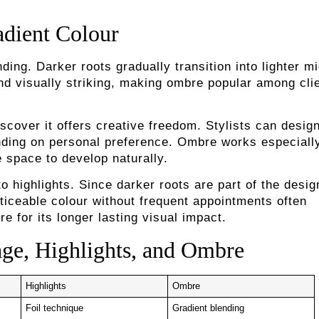
dient Colour
ing. Darker roots gradually transition into lighter m
and visually striking, making ombre popular among cli
cover it offers creative freedom. Stylists can desig
nding on personal preference. Ombre works especiall
e space to develop naturally.
highlights. Since darker roots are part of the desig
ticeable colour without frequent appointments often
for its longer lasting visual impact.
ge, Highlights, and Ombre
Highlights
Ombre
Foil technique
Gradient blending