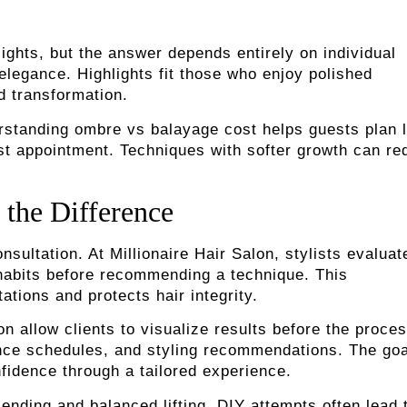
lights, but the answer depends entirely on individual
elegance. Highlights fit those who enjoy polished
d transformation.
erstanding ombre vs balayage cost helps guests plan 
irst appointment. Techniques with softer growth can r
 the Difference
sultation. At Millionaire Hair Salon, stylists evaluat
e habits before recommending a technique. This
tions and protects hair integrity.
on allow clients to visualize results before the proce
ance schedules, and styling recommendations. The goa
fidence through a tailored experience.
ending and balanced lifting. DIY attempts often lead 