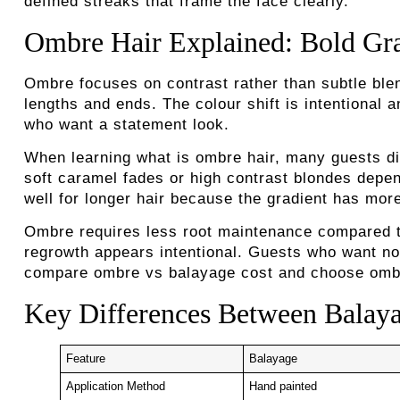
defined streaks that frame the face clearly.
Ombre Hair Explained: Bold Gra
Ombre focuses on contrast rather than subtle blend
lengths and ends. The colour shift is intentional 
who want a statement look.
When learning what is ombre hair, many guests dis
soft caramel fades or high contrast blondes depe
well for longer hair because the gradient has mor
Ombre requires less root maintenance compared to 
regrowth appears intentional. Guests who want no
compare ombre vs balayage cost and choose ombre 
Key Differences Between Balaya
Feature
Balayage
Application Method
Hand painted