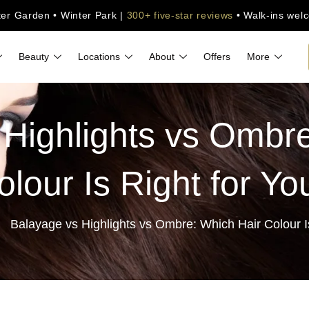
ter Garden • Winter Park |
300+ five-star reviews
• Walk-ins wel
Beauty
Locations
About
Offers
More
 Highlights vs Ombre
olour Is Right for Yo
Balayage vs Highlights vs Ombre: Which Hair Colour I