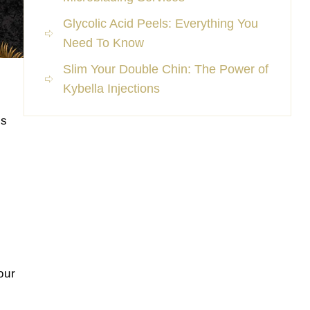
Glycolic Acid Peels: Everything You
Need To Know
Slim Your Double Chin: The Power of
Kybella Injections
ls
our