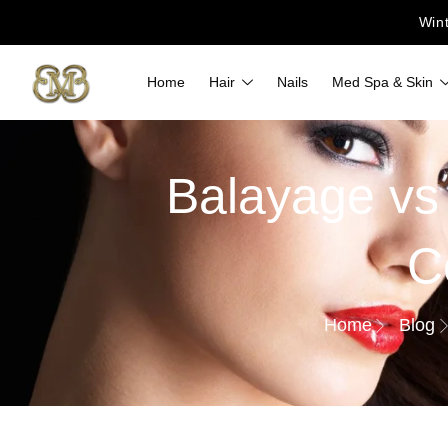
Win
Home
Hair
Nails
Med Spa & Skin
Balayage vs
C
Home
Blog