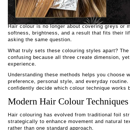
Hair colour is no longer about covering greys or 
softness, brightness, and a result that fits their 
asking the same question.
What truly sets these colouring styles apart? The
confusing because all three create dimension, yet
experience.
Understanding these methods helps you choose wi
preference, personal style, and everyday routine.
confidently decide which colour technique works b
Modern Hair Colour Techniques
Hair colouring has evolved from traditional foil s
strategically to enhance movement and natural tex
rather than one standard approach.