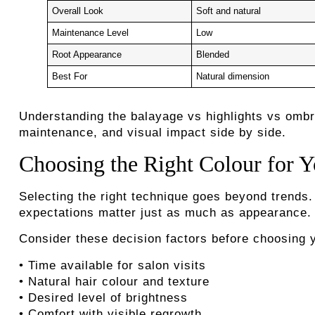
Overall Look
Soft and natural
Maintenance Level
Low
Root Appearance
Blended
Best For
Natural dimension
Understanding the balayage vs highlights vs omb
maintenance, and visual impact side by side.
Choosing the Right Colour for Y
Selecting the right technique goes beyond trends. 
expectations matter just as much as appearance.
Consider these decision factors before choosing y
• Time available for salon visits
• Natural hair colour and texture
• Desired level of brightness
• Comfort with visible regrowth