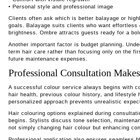
• Personal style and professional image
Clients often ask which is better balayage or high
goals. Balayage suits clients who want effortless 
brightness. Ombre attracts guests ready for a bol
Another important factor is budget planning. Und
term hair care rather than focusing only on the f
future maintenance expenses.
Professional Consultation Makes
A successful colour service always begins with con
hair health, previous colour history, and lifestyl
personalized approach prevents unrealistic expecta
Hair colouring options explained during consultati
begins. Stylists discuss tone selection, mainten
not simply changing hair colour but enhancing con
Professional application also ensures seamless bl