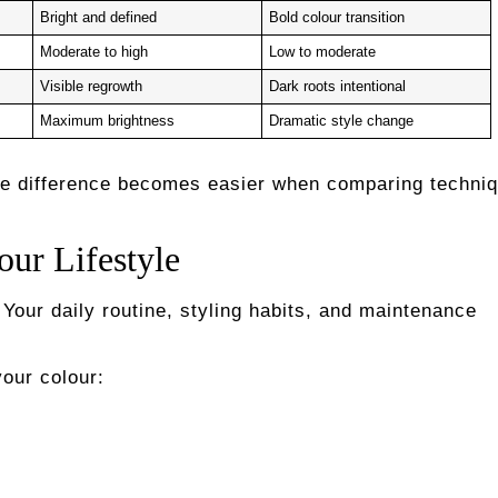
Bright and defined
Bold colour transition
Moderate to high
Low to moderate
Visible regrowth
Dark roots intentional
Maximum brightness
Dramatic style change
re difference becomes easier when comparing techniq
our Lifestyle
Your daily routine, styling habits, and maintenance
our colour: