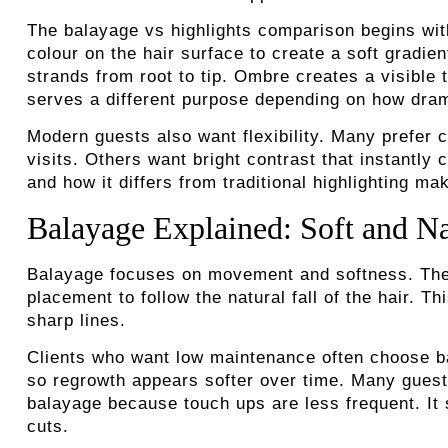
The balayage vs highlights comparison begins with
colour on the hair surface to create a soft gradient
strands from root to tip. Ombre creates a visible 
serves a different purpose depending on how drama
Modern guests also want flexibility. Many prefer c
visits. Others want bright contrast that instantl
and how it differs from traditional highlighting m
Balayage Explained: Soft and N
Balayage focuses on movement and softness. The s
placement to follow the natural fall of the hair. T
sharp lines.
Clients who want low maintenance often choose ba
so regrowth appears softer over time. Many guests
balayage because touch ups are less frequent. It 
cuts.