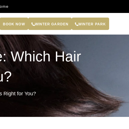
come
BOOK NOW
WINTER GARDEN
WINTER PARK
: Which Hair
u?
s Right for You?