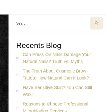
Recents Blog
Can Press-On Nails Damage Your
Natural Nails? Truth vs. Myths
The Truth About Cosmetic Brow
Tattoo: How Natural Can It Look?
Have Sensitive Skin? You Can Still
Wax!
Reasons to Choose Professional
Microblading Services