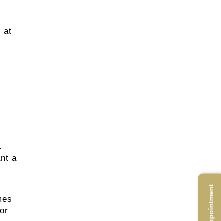
 at
.
nt a
mes
 or