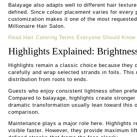
Balayage also adapts well to different hair textur
defined. Since colour placement varies for every 
customization makes it one of the most requested 
Millionaire Hair Salon.
Read Hair Coloring Terms Everyone Should Know
Highlights Explained: Brightnes
Highlights remain a classic choice because they de
carefully and wrap selected strands in foils. This
distribution from roots to ends.
Guests who enjoy consistent lightness often prefer
Compared to balayage, highlights create stronger
dramatic transformation usually lean toward this 
comparison.
Maintenance plays a major role here. Highlights 
visible faster. However, they provide maximum lif