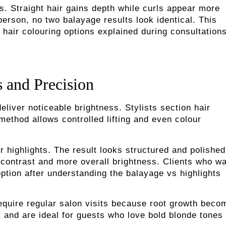
es. Straight hair gains depth while curls appear more
person, no two balayage results look identical. This
hair colouring options explained during consultations
s and Precision
liver noticeable brightness. Stylists section hair
 method allows controlled lifting and even colour
 highlights. The result looks structured and polished
 contrast and more overall brightness. Clients who wa
option after understanding the balayage vs highlights
require regular salon visits because root growth beco
t and are ideal for guests who love bold blonde tones