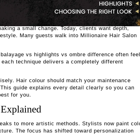
making a small change. Today, clients want depth,
lifestyle. Many guests walk into Millionaire Hair Salon
 balayage vs highlights vs ombre difference often fee
 each technique delivers a completely different
sely. Hair colour should match your maintenance
 This guide explains every detail clearly so you can
est for you.
 Explained
treaks to more artistic methods. Stylists now paint col
ture. The focus has shifted toward personalization