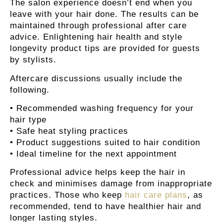
The salon experience doesn’t end when you
leave with your hair done. The results can be
maintained through professional after care
advice. Enlightening hair health and style
longevity product tips are provided for guests
by stylists.
Aftercare discussions usually include the
following.
• Recommended washing frequency for your
hair type
• Safe heat styling practices
• Product suggestions suited to hair condition
• Ideal timeline for the next appointment
Professional advice helps keep the hair in
check and minimises damage from inappropriate
practices. Those who keep
hair care plans
, as
recommended, tend to have healthier hair and
longer lasting styles.