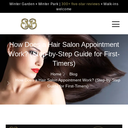
Winter Garden • Winter Park |
300+ five-star reviews
• Walk-ins
welcome
How Does a Hair Salon Appointment
Work? (Step-by-Step Guide for First-
Timers)
Home
Blog
How Does a Hair Salon Appointment Work? (Step-by-Step
Guide for First-Timers)