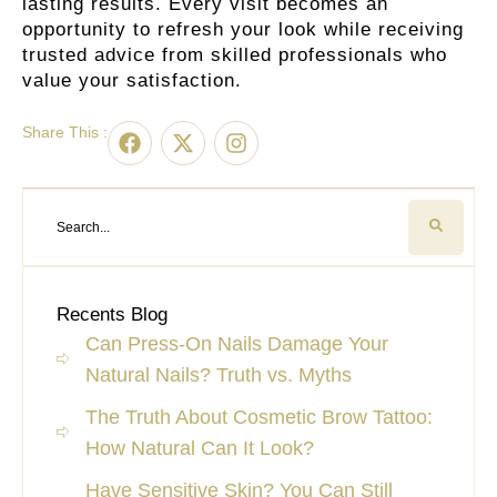
lasting results. Every visit becomes an
opportunity to refresh your look while receiving
trusted advice from skilled professionals who
value your satisfaction.
Share This :
Recents Blog
Can Press-On Nails Damage Your
Natural Nails? Truth vs. Myths
The Truth About Cosmetic Brow Tattoo:
How Natural Can It Look?
Have Sensitive Skin? You Can Still