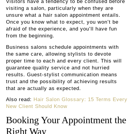
Visitors have a tendency to be confused before
visiting a salon, particularly when they are
unsure what a hair salon appointment entails.
Once you know what to expect, you won’t be
afraid of the experience, and you’ll have fun
from the beginning.
Business salons schedule appointments with
the same care, allowing stylists to devote
proper time to each and every client. This will
guarantee quality service and not hurried
results. Guest-stylist communication means
trust and the possibility of achieving results
that are actually as expected.
Also read:
Hair Salon Glossary: 15 Terms Every
New Client Should Know
Booking Your Appointment the
Right Way