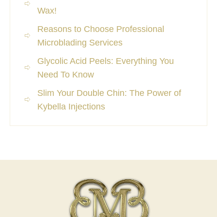
Wax!
Reasons to Choose Professional
Microblading Services
Glycolic Acid Peels: Everything You
Need To Know
Slim Your Double Chin: The Power of
Kybella Injections