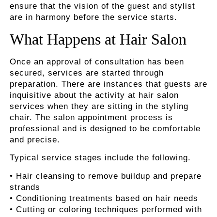
ensure that the vision of the guest and stylist
are in harmony before the service starts.
What Happens at Hair Salon
Once an approval of consultation has been
secured, services are started through
preparation. There are instances that guests are
inquisitive about the activity at hair salon
services when they are sitting in the styling
chair. The salon appointment process is
professional and is designed to be comfortable
and precise.
Typical service stages include the following.
• Hair cleansing to remove buildup and prepare
strands
• Conditioning treatments based on hair needs
• Cutting or coloring techniques performed with