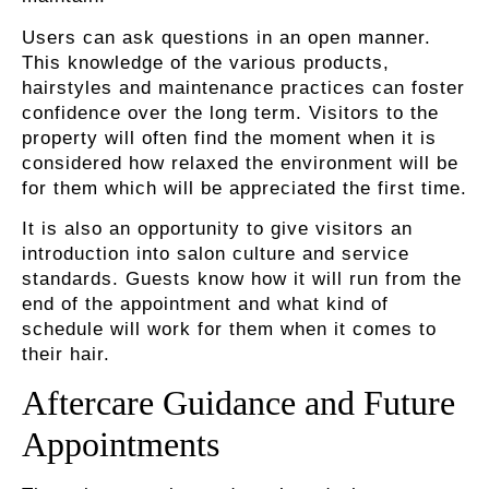
Users can ask questions in an open manner.
This knowledge of the various products,
hairstyles and maintenance practices can foster
confidence over the long term. Visitors to the
property will often find the moment when it is
considered how relaxed the environment will be
for them which will be appreciated the first time.
It is also an opportunity to give visitors an
introduction into salon culture and service
standards. Guests know how it will run from the
end of the appointment and what kind of
schedule will work for them when it comes to
their hair.
Aftercare Guidance and Future
Appointments