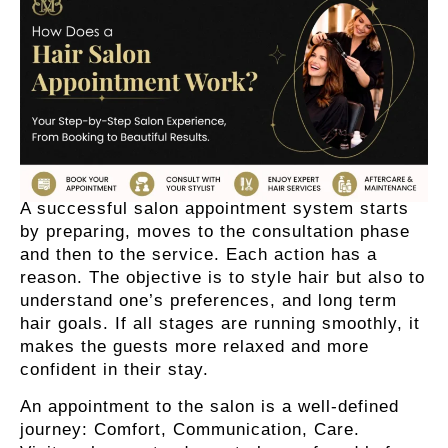
A successful salon appointment system starts
by preparing, moves to the consultation phase
and then to the service. Each action has a
reason. The objective is to style hair but also to
understand one’s preferences, and long term
hair goals. If all stages are running smoothly, it
makes the guests more relaxed and more
confident in their stay.
An appointment to the salon is a well-defined
journey: Comfort, Communication, Care.