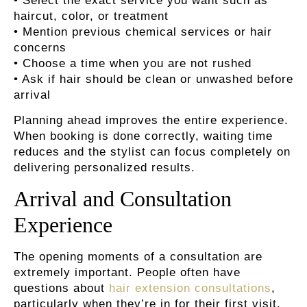
• Select the exact service you want such as
haircut, color, or treatment
• Mention previous chemical services or hair
concerns
• Choose a time when you are not rushed
• Ask if hair should be clean or unwashed before
arrival
Planning ahead improves the entire experience.
When booking is done correctly, waiting time
reduces and the stylist can focus completely on
delivering personalized results.
Arrival and Consultation
Experience
The opening moments of a consultation are
extremely important. People often have
questions about
hair extension consultations
,
particularly when they’re in for their first visit.