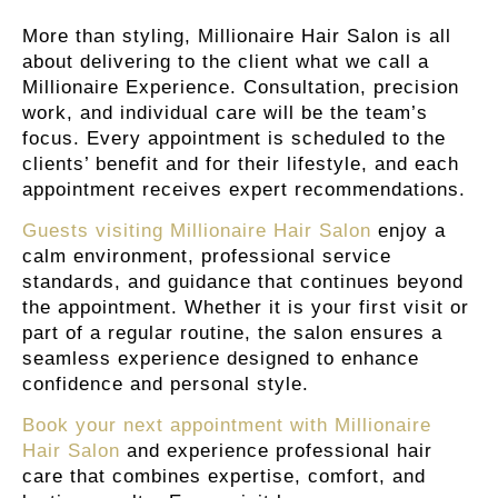
More than styling, Millionaire Hair Salon is all
about delivering to the client what we call a
Millionaire Experience. Consultation, precision
work, and individual care will be the team’s
focus. Every appointment is scheduled to the
clients’ benefit and for their lifestyle, and each
appointment receives expert recommendations.
Guests visiting Millionaire Hair Salon
enjoy a
calm environment, professional service
standards, and guidance that continues beyond
the appointment. Whether it is your first visit or
part of a regular routine, the salon ensures a
seamless experience designed to enhance
confidence and personal style.
Book your next appointment with Millionaire
Hair Salon
and experience professional hair
care that combines expertise, comfort, and