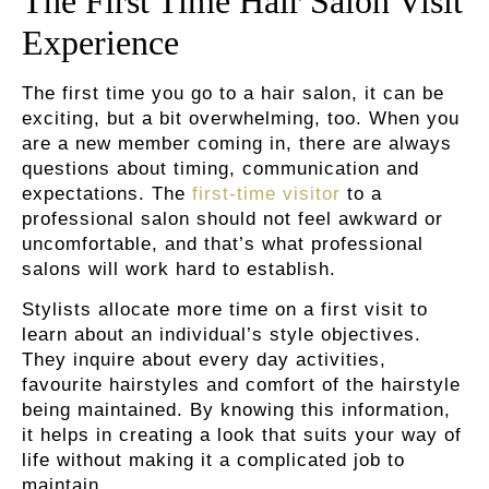
The First Time Hair Salon Visit
Experience
The first time you go to a hair salon, it can be
exciting, but a bit overwhelming, too. When you
are a new member coming in, there are always
questions about timing, communication and
expectations. The
first-time visitor
to a
professional salon should not feel awkward or
uncomfortable, and that’s what professional
salons will work hard to establish.
Stylists allocate more time on a first visit to
learn about an individual’s style objectives.
They inquire about every day activities,
favourite hairstyles and comfort of the hairstyle
being maintained. By knowing this information,
it helps in creating a look that suits your way of
life without making it a complicated job to
maintain.