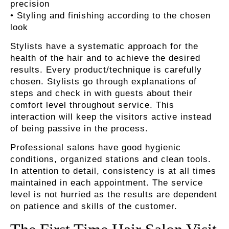
precision
• Styling and finishing according to the chosen
look
Stylists have a systematic approach for the
health of the hair and to achieve the desired
results. Every product/technique is carefully
chosen. Stylists go through explanations of
steps and check in with guests about their
comfort level throughout service. This
interaction will keep the visitors active instead
of being passive in the process.
Professional salons have good hygienic
conditions, organized stations and clean tools.
In attention to detail, consistency is at all times
maintained in each appointment. The service
level is not hurried as the results are dependent
on patience and skills of the customer.