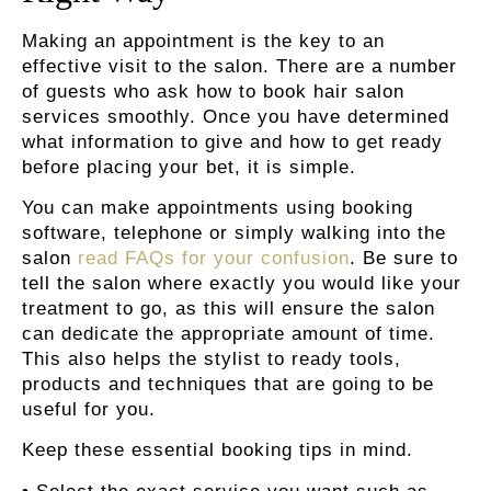
Making an appointment is the key to an
effective visit to the salon. There are a number
of guests who ask how to book hair salon
services smoothly. Once you have determined
what information to give and how to get ready
before placing your bet, it is simple.
You can make appointments using booking
software, telephone or simply walking into the
salon
read FAQs for your confusion
. Be sure to
tell the salon where exactly you would like your
treatment to go, as this will ensure the salon
can dedicate the appropriate amount of time.
This also helps the stylist to ready tools,
products and techniques that are going to be
useful for you.
Keep these essential booking tips in mind.