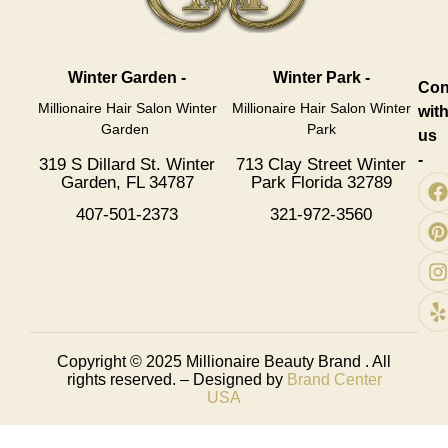
Winter Garden -
Winter Park -
Con
Millionaire Hair Salon Winter
Millionaire Hair Salon Winter
wit
Garden
Park
us
-
319 S Dillard St. Winter
713 Clay Street Winter
Garden, FL 34787
Park Florida 32789
407-501-2373
321-972-3560
Copyright © 2025
Millionaire Beauty Brand
. All
rights reserved. – Designed by
Brand Center
USA