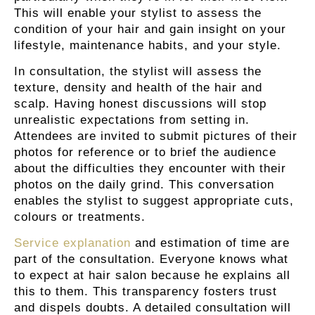
This will enable your stylist to assess the
condition of your hair and gain insight on your
lifestyle, maintenance habits, and your style.
In consultation, the stylist will assess the
texture, density and health of the hair and
scalp. Having honest discussions will stop
unrealistic expectations from setting in.
Attendees are invited to submit pictures of their
photos for reference or to brief the audience
about the difficulties they encounter with their
photos on the daily grind. This conversation
enables the stylist to suggest appropriate cuts,
colours or treatments.
Service explanation
and estimation of time are
part of the consultation. Everyone knows what
to expect at hair salon because he explains all
this to them. This transparency fosters trust
and dispels doubts. A detailed consultation will