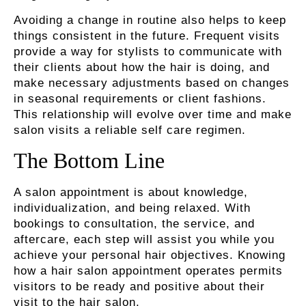
Avoiding a change in routine also helps to keep
things consistent in the future. Frequent visits
provide a way for stylists to communicate with
their clients about how the hair is doing, and
make necessary adjustments based on changes
in seasonal requirements or client fashions.
This relationship will evolve over time and make
salon visits a reliable self care regimen.
The Bottom Line
A salon appointment is about knowledge,
individualization, and being relaxed. With
bookings to consultation, the service, and
aftercare, each step will assist you while you
achieve your personal hair objectives. Knowing
how a hair salon appointment operates permits
visitors to be ready and positive about their
visit to the hair salon.