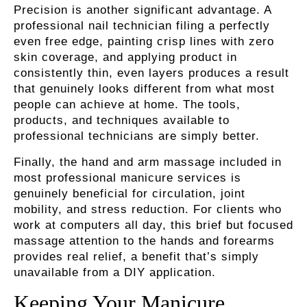
Precision is another significant advantage. A
professional nail technician filing a perfectly
even free edge, painting crisp lines with zero
skin coverage, and applying product in
consistently thin, even layers produces a result
that genuinely looks different from what most
people can achieve at home. The tools,
products, and techniques available to
professional technicians are simply better.
Finally, the hand and arm massage included in
most professional manicure services is
genuinely beneficial for circulation, joint
mobility, and stress reduction. For clients who
work at computers all day, this brief but focused
massage attention to the hands and forearms
provides real relief, a benefit that’s simply
unavailable from a DIY application.
Keeping Your Manicure