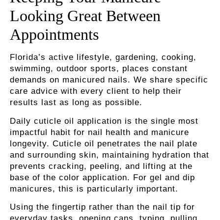
Looking Great Between
Appointments
Florida’s active lifestyle, gardening, cooking,
swimming, outdoor sports, places constant
demands on manicured nails. We share specific
care advice with every client to help their
results last as long as possible.
Daily cuticle oil application
is the single most
impactful habit for nail health and manicure
longevity. Cuticle oil penetrates the nail plate
and surrounding skin, maintaining hydration that
prevents cracking, peeling, and lifting at the
base of the color application. For gel and dip
manicures, this is particularly important.
Using the fingertip
rather than the nail tip for
everyday tasks, opening cans, typing, pulling