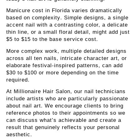
Manicure cost in Florida varies dramatically
based on complexity
. Simple designs, a single
accent nail with a contrasting color, a delicate
thin line, or a small floral detail, might add just
$5 to $15 to the base service cost.
More complex work, multiple detailed designs
across all ten nails, intricate character art, or
elaborate festival-inspired patterns, can add
$30 to $100 or more depending on the time
required.
At Millionaire Hair Salon, our nail technicians
include artists who are particularly passionate
about nail art. We encourage clients to bring
reference photos to their appointments so we
can discuss what’s achievable and create a
result that genuinely reflects your personal
aesthetic.