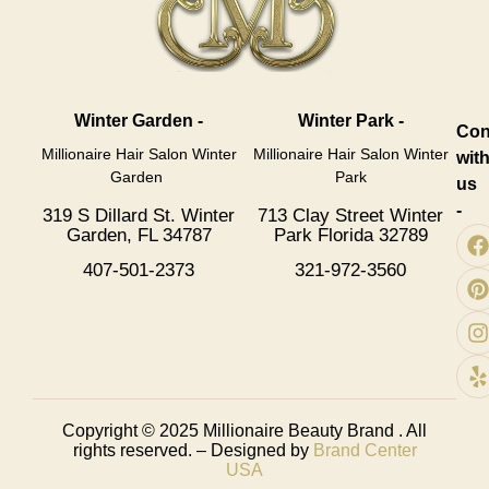
Winter Garden -
Winter Park -
Con
Millionaire Hair Salon Winter
Millionaire Hair Salon Winter
wit
Garden
Park
us
-
319 S Dillard St. Winter
713 Clay Street Winter
Garden, FL 34787
Park Florida 32789
407-501-2373
321-972-3560
Copyright © 2025
Millionaire Beauty Brand
. All
rights reserved. – Designed by
Brand Center
USA