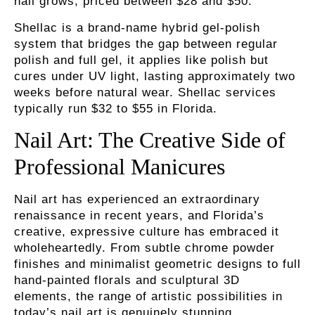
nail grows, priced between $28 and $50.
Shellac
is a brand-name hybrid gel-polish
system that bridges the gap between regular
polish and full gel, it applies like polish but
cures under UV light, lasting approximately two
weeks before natural wear. Shellac services
typically run $32 to $55 in Florida.
Nail Art: The Creative Side of
Professional Manicures
Nail art has experienced an extraordinary
renaissance in recent years, and Florida’s
creative, expressive culture has embraced it
wholeheartedly. From subtle chrome powder
finishes and minimalist geometric designs to full
hand-painted florals and sculptural 3D
elements, the range of artistic possibilities in
today’s nail art is genuinely stunning.