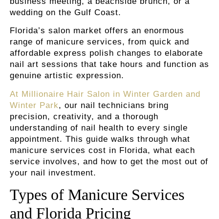
business meeting, a beachside brunch, or a
wedding on the Gulf Coast.
Florida’s salon market offers an enormous
range of manicure services, from quick and
affordable express polish changes to elaborate
nail art sessions that take hours and function as
genuine artistic expression.
At Millionaire Hair Salon in Winter Garden and
Winter Park
, our nail technicians bring
precision, creativity, and a thorough
understanding of nail health to every single
appointment. This guide walks through what
manicure services cost in Florida, what each
service involves, and how to get the most out of
your nail investment.
Types of Manicure Services
and Florida Pricing