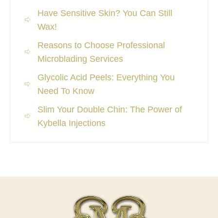
Have Sensitive Skin? You Can Still
Wax!
Reasons to Choose Professional
Microblading Services
Glycolic Acid Peels: Everything You
Need To Know
Slim Your Double Chin: The Power of
Kybella Injections