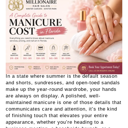
In a state where summer is the default season
and shorts, sundresses, and open-toed sandals
make up the year-round wardrobe, your hands
are always on display. A polished, well-
maintained manicure is one of those details that
communicates care and attention, it’s the kind
of finishing touch that elevates your entire
appearance, whether you’re heading to a