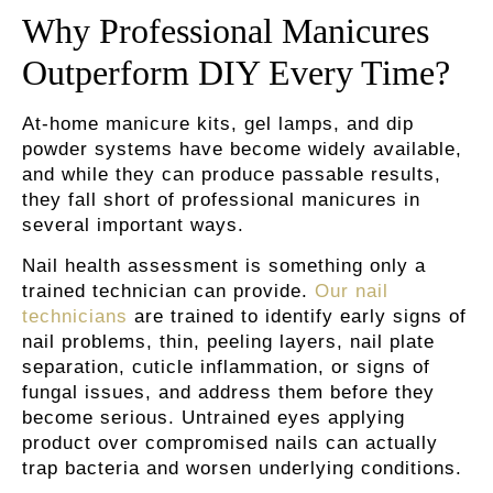
Why Professional Manicures
Outperform DIY Every Time?
At-home manicure kits, gel lamps, and dip
powder systems have become widely available,
and while they can produce passable results,
they fall short of professional manicures in
several important ways.
Nail health assessment is something only a
trained technician can provide.
Our nail
technicians
are trained to identify early signs of
nail problems, thin, peeling layers, nail plate
separation, cuticle inflammation, or signs of
fungal issues, and address them before they
become serious. Untrained eyes applying
product over compromised nails can actually
trap bacteria and worsen underlying conditions.