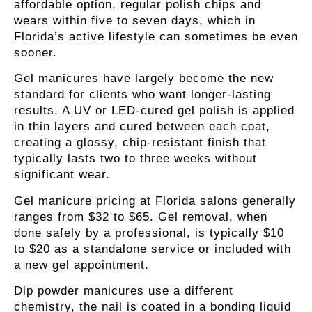
affordable option, regular polish chips and
wears within five to seven days, which in
Florida’s active lifestyle can sometimes be even
sooner.
Gel manicures
have largely become the new
standard for clients who want longer-lasting
results. A UV or LED-cured gel polish is applied
in thin layers and cured between each coat,
creating a glossy, chip-resistant finish that
typically lasts two to three weeks without
significant wear.
Gel manicure pricing at Florida salons generally
ranges from $32 to $65. Gel removal, when
done safely by a professional, is typically $10
to $20 as a standalone service or included with
a new gel appointment.
Dip powder manicures
use a different
chemistry, the nail is coated in a bonding liquid