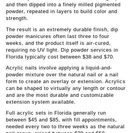
and then dipped into a finely milled pigmented
powder, repeated in layers to build color and
strength.
The result is an extremely durable finish, dip
powder manicures often last three to four
weeks, and the product itself is air-cured,
requiring no UV light. Dip powder services in
Florida typically cost between $38 and $70.
Acrylic nails
involve applying a liquid-and-
powder mixture over the natural nail or a nail
form to create an overlay or extension. Acrylics
can be shaped to virtually any length or contour
and are the most durable and customizable
extension system available.
Full acrylic sets in Florida generally run
between $45 and $85, with fill appointments,
needed every two to three weeks as the natural