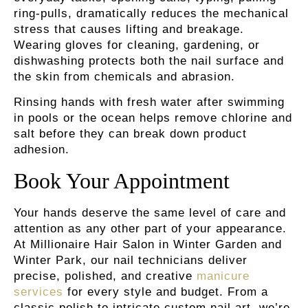
ring-pulls, dramatically reduces the mechanical
stress that causes lifting and breakage.
Wearing gloves for cleaning, gardening, or
dishwashing protects both the nail surface and
the skin from chemicals and abrasion.
Rinsing hands with fresh water
after swimming
in pools or the ocean helps remove chlorine and
salt before they can break down product
adhesion.
Book Your Appointment
Your hands deserve the same level of care and
attention as any other part of your appearance.
At Millionaire Hair Salon in Winter Garden and
Winter Park, our nail technicians deliver
precise, polished, and creative
manicure
services
for every style and budget. From a
classic polish to intricate custom nail art, we’re