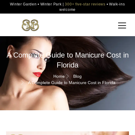
Winter Garden • Winter Park |
300+ five-star reviews
• Walk-ins
welcome
A Complete Guide to Manicure Cost in
Florida
Home
Blog
A Complete Guide to Manicure Cost in Florida