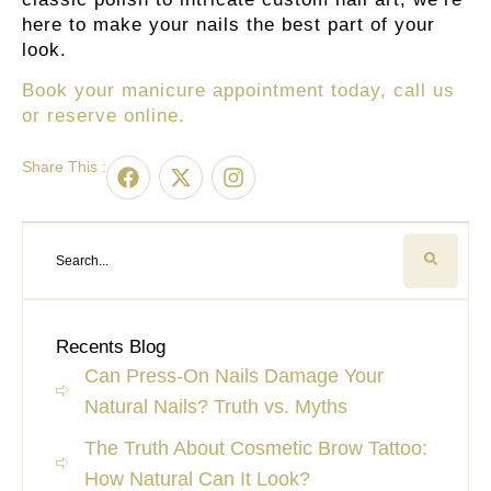
here to make your nails the best part of your
look.
Book your manicure appointment today, call us
or reserve online.
Share This :
Recents Blog
Can Press-On Nails Damage Your
Natural Nails? Truth vs. Myths
The Truth About Cosmetic Brow Tattoo:
How Natural Can It Look?