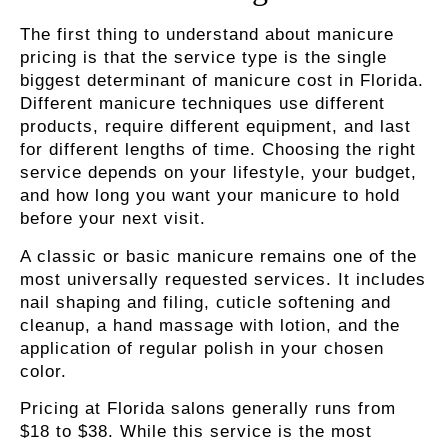
The first thing to understand about manicure
pricing is that the service type is the single
biggest determinant of manicure cost in Florida
.
Different manicure techniques use different
products, require different equipment, and last
for different lengths of time. Choosing the right
service depends on your lifestyle, your budget,
and how long you want your manicure to hold
before your next visit.
A classic or basic manicure remains one of the
most universally requested services
. It includes
nail shaping and filing, cuticle softening and
cleanup, a hand massage with lotion, and the
application of regular polish in your chosen
color.
Pricing at Florida salons generally runs from
$18 to $38. While this service is the most