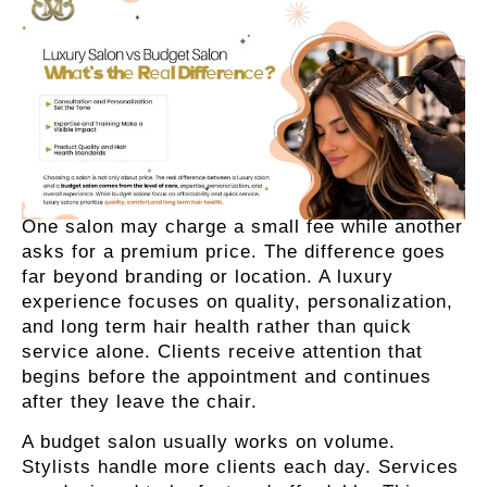
One salon may charge a small fee while another
asks for a premium price. The difference goes
far beyond branding or location. A luxury
experience focuses on quality, personalization,
and long term hair health rather than quick
service alone. Clients receive attention that
begins before the appointment and continues
after they leave the chair.
A budget salon usually works on volume.
Stylists handle more clients each day. Services