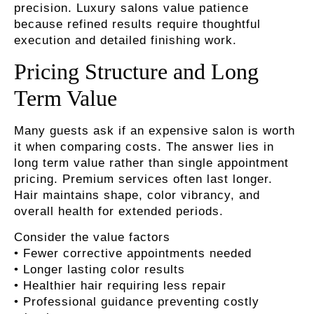
precision. Luxury salons value patience
because refined results require thoughtful
execution and detailed finishing work.
Pricing Structure and Long
Term Value
Many guests ask if an expensive salon is worth
it when comparing costs. The answer lies in
long term value rather than single appointment
pricing. Premium services often last longer.
Hair maintains shape, color vibrancy, and
overall health for extended periods.
Consider the value factors
• Fewer corrective appointments needed
• Longer lasting color results
• Healthier hair requiring less repair
• Professional guidance preventing costly