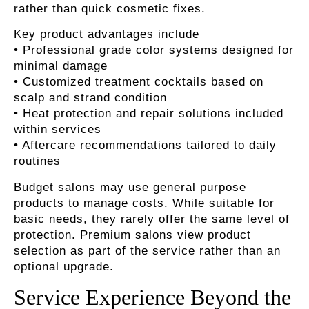
rather than quick cosmetic fixes.
Key product advantages include
• Professional grade color systems designed for
minimal damage
• Customized treatment cocktails based on
scalp and strand condition
• Heat protection and repair solutions included
within services
• Aftercare recommendations tailored to daily
routines
Budget salons may use general purpose
products to manage costs. While suitable for
basic needs, they rarely offer the same level of
protection. Premium salons view product
selection as part of the service rather than an
optional upgrade.
Service Experience Beyond the