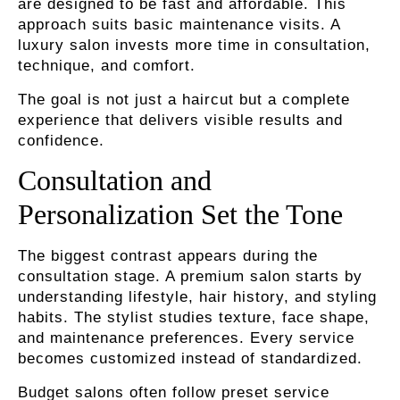
are designed to be fast and affordable. This
approach suits basic maintenance visits. A
luxury salon invests more time in consultation,
technique, and comfort.
The goal is not just a haircut but a complete
experience that delivers visible results and
confidence.
Consultation and
Personalization Set the Tone
The biggest contrast appears during the
consultation stage. A premium salon starts by
understanding lifestyle, hair history, and styling
habits. The stylist studies texture, face shape,
and maintenance preferences. Every service
becomes customized instead of standardized.
Budget salons often follow preset service