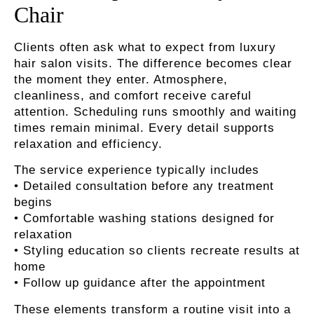
Chair
Clients often ask what to expect from luxury
hair salon visits. The difference becomes clear
the moment they enter. Atmosphere,
cleanliness, and comfort receive careful
attention. Scheduling runs smoothly and waiting
times remain minimal. Every detail supports
relaxation and efficiency.
The service experience typically includes
• Detailed consultation before any treatment
begins
• Comfortable washing stations designed for
relaxation
• Styling education so clients recreate results at
home
• Follow up guidance after the appointment
These elements transform a routine visit into a