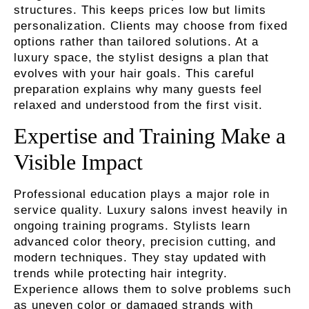
structures. This keeps prices low but limits
personalization. Clients may choose from fixed
options rather than tailored solutions. At a
luxury space, the stylist designs a plan that
evolves with your hair goals. This careful
preparation explains why many guests feel
relaxed and understood from the first visit.
Expertise and Training Make a
Visible Impact
Professional education plays a major role in
service quality. Luxury salons invest heavily in
ongoing training programs. Stylists learn
advanced color theory, precision cutting, and
modern techniques. They stay updated with
trends while protecting hair integrity.
Experience allows them to solve problems such
as uneven color or damaged strands with