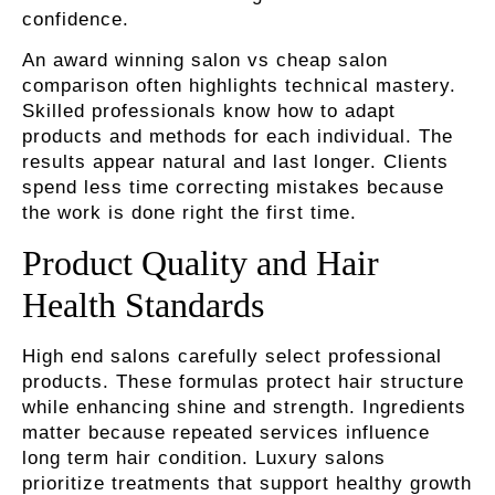
confidence.
An award winning salon vs cheap salon
comparison often highlights technical mastery.
Skilled professionals know how to adapt
products and methods for each individual. The
results appear natural and last longer. Clients
spend less time correcting mistakes because
the work is done right the first time.
Product Quality and Hair
Health Standards
High end salons carefully select professional
products. These formulas protect hair structure
while enhancing shine and strength. Ingredients
matter because repeated services influence
long term hair condition. Luxury salons
prioritize treatments that support healthy growth