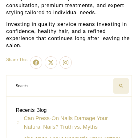
consultation, premium treatments, and expert
styling tailored to individual needs.
Investing in quality service means investing in
confidence, healthy hair, and a refined
experience that continues long after leaving the
salon.
Share This :
Recents Blog
Can Press-On Nails Damage Your
Natural Nails? Truth vs. Myths