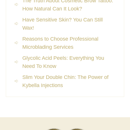
The Truth About Cosmetic Brow Tattoo:
How Natural Can It Look?
Have Sensitive Skin? You Can Still
Wax!
Reasons to Choose Professional
Microblading Services
Glycolic Acid Peels: Everything You
Need To Know
Slim Your Double Chin: The Power of
Kybella Injections