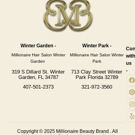
Winter Garden -
Winter Park -
Con
Millionaire Hair Salon Winter
Millionaire Hair Salon Winter
wit
Garden
Park
us
-
319 S Dillard St. Winter
713 Clay Street Winter
Garden, FL 34787
Park Florida 32789
407-501-2373
321-972-3560
Copyright © 2025
Millionaire Beauty Brand
. All