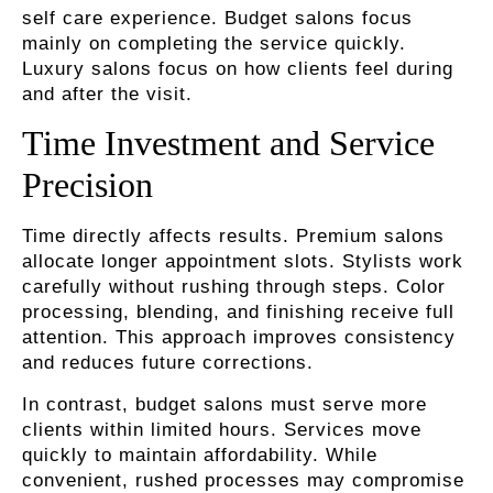
self care experience. Budget salons focus
mainly on completing the service quickly.
Luxury salons focus on how clients feel during
and after the visit.
Time Investment and Service
Precision
Time directly affects results. Premium salons
allocate longer appointment slots. Stylists work
carefully without rushing through steps. Color
processing, blending, and finishing receive full
attention. This approach improves consistency
and reduces future corrections.
In contrast, budget salons must serve more
clients within limited hours. Services move
quickly to maintain affordability. While
convenient, rushed processes may compromise