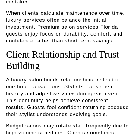
mistakes
When clients calculate maintenance over time,
luxury services often balance the initial
investment. Premium salon services Florida
guests enjoy focus on durability, comfort, and
confidence rather than short term savings.
Client Relationship and Trust
Building
A luxury salon builds relationships instead of
one time transactions. Stylists track client
history and adjust services during each visit.
This continuity helps achieve consistent
results. Guests feel confident returning because
their stylist understands evolving goals.
Budget salons may rotate staff frequently due to
high volume schedules. Clients sometimes