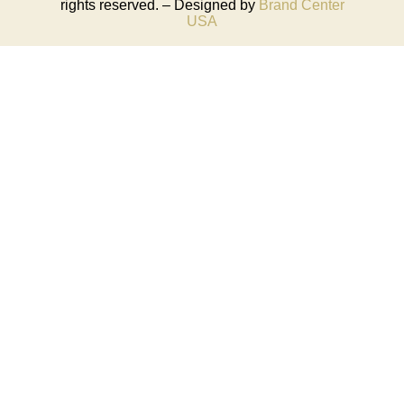
rights reserved. – Designed by
Brand Center
USA