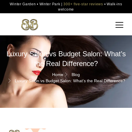
Winter Garden • Winter Park |
300+ five-star reviews
• Walk-ins
welcome
Luxury Salon vs Budget Salon: What’s
the Real Difference?
Home
Blog
Luxury Salon vs Budget Salon: What’s the Real Difference?