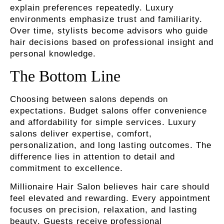
explain preferences repeatedly. Luxury
environments emphasize trust and familiarity.
Over time, stylists become advisors who guide
hair decisions based on professional insight and
personal knowledge.
The Bottom Line
Choosing between salons depends on
expectations. Budget salons offer convenience
and affordability for simple services. Luxury
salons deliver expertise, comfort,
personalization, and long lasting outcomes. The
difference lies in attention to detail and
commitment to excellence.
Millionaire Hair Salon believes hair care should
feel elevated and rewarding. Every appointment
focuses on precision, relaxation, and lasting
beauty. Guests receive professional