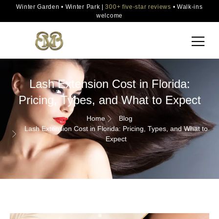
Winter Garden • Winter Park |
300+ five-star reviews
• Walk-ins
welcome
Lash Extension Cost in Florida:
Pricing, Types, and What to Expect
Home
Blog
Lash Extension Cost in Florida: Pricing, Types, and What to
Expect