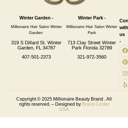
Winter Garden -
Winter Park -
Con
Millionaire Hair Salon Winter
Millionaire Hair Salon Winter
wit
Garden
Park
us
-
319 S Dillard St. Winter
713 Clay Street Winter
Garden, FL 34787
Park Florida 32789
407-501-2373
321-972-3560
Copyright © 2025
Millionaire Beauty Brand
. All
rights reserved. – Designed by
Brand Center
USA