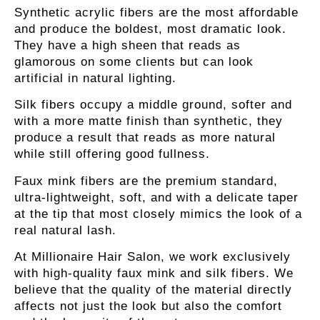
Synthetic acrylic fibers
are the most affordable
and produce the boldest, most dramatic look.
They have a high sheen that reads as
glamorous on some clients but can look
artificial in natural lighting.
Silk fibers
occupy a middle ground, softer and
with a more matte finish than synthetic, they
produce a result that reads as more natural
while still offering good fullness.
Faux mink fibers
are the premium standard,
ultra-lightweight, soft, and with a delicate taper
at the tip that most closely mimics the look of a
real natural lash.
At Millionaire Hair Salon, we work exclusively
with high-quality faux mink and silk fibers. We
believe that the quality of the material directly
affects not just the look but also the comfort