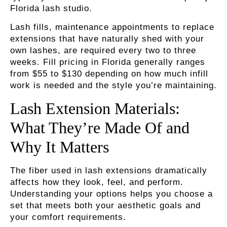
Florida lash studio.
Lash fills
, maintenance appointments to replace
extensions that have naturally shed with your
own lashes, are required every two to three
weeks. Fill pricing in Florida generally ranges
from $55 to $130 depending on how much infill
work is needed and the style you’re maintaining.
Lash Extension Materials:
What They’re Made Of and
Why It Matters
The fiber used in lash extensions dramatically
affects how they look, feel, and perform.
Understanding your options helps you choose a
set that meets both your aesthetic goals and
your comfort requirements.