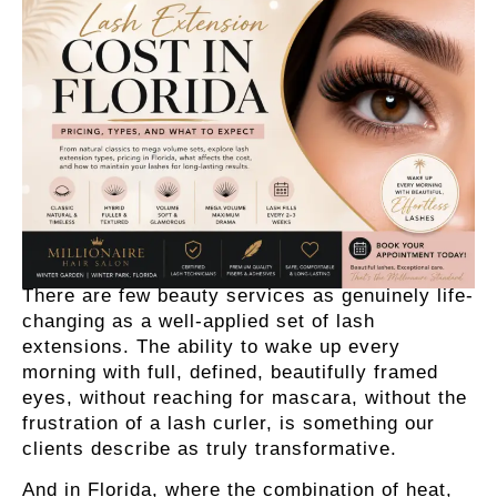
There are few beauty services as genuinely life-
changing as a well-applied set of lash
extensions. The ability to wake up every
morning with full, defined, beautifully framed
eyes, without reaching for mascara, without the
frustration of a lash curler, is something our
clients describe as truly transformative.
And in Florida, where the combination of heat,