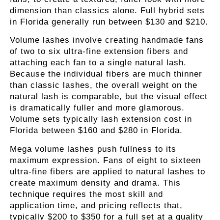
dimension than classics alone. Full hybrid sets
in Florida generally run between $130 and $210.
Volume lashes
involve creating handmade fans
of two to six ultra-fine extension fibers and
attaching each fan to a single natural lash.
Because the individual fibers are much thinner
than classic lashes, the overall weight on the
natural lash is comparable, but the visual effect
is dramatically fuller and more glamorous.
Volume sets typically
lash extension cost in
Florida
between $160 and $280 in Florida.
Mega volume lashes
push fullness to its
maximum expression. Fans of eight to sixteen
ultra-fine fibers are applied to natural lashes to
create maximum density and drama. This
technique requires the most skill and
application time, and pricing reflects that,
typically $200 to $350 for a full set at a quality