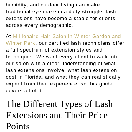
humidity, and outdoor living can make
traditional eye makeup a daily struggle, lash
extensions have become a staple for clients
across every demographic.
At
Millionaire Hair Salon in Winter Garden and
Winter Park
, our certified lash technicians offer
a full spectrum of extension styles and
techniques.
We want every client to walk into
our salon with a clear understanding of what
lash extensions involve, what lash extension
cost in Florida, and what they can realistically
expect from their experience, so this guide
covers all of it.
The Different Types of Lash
Extensions and Their Price
Points