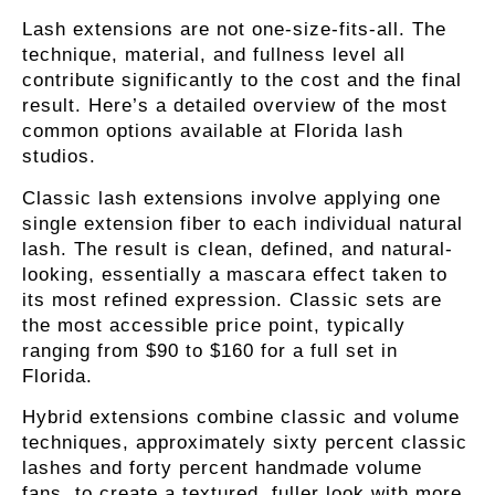
Lash extensions are not one-size-fits-all. The
technique, material, and fullness level all
contribute significantly to the cost and the final
result. Here’s a detailed overview of the most
common options available at Florida lash
studios.
Classic lash extensions
involve applying one
single extension fiber to each individual natural
lash. The result is clean, defined, and natural-
looking, essentially a mascara effect taken to
its most refined expression. Classic sets are
the most accessible price point, typically
ranging from $90 to $160 for a full set in
Florida.
Hybrid extensions
combine classic and volume
techniques, approximately sixty percent classic
lashes and forty percent handmade volume
fans, to create a textured, fuller look with more