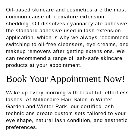
Oil-based skincare and cosmetics are the most
common cause of premature extension
shedding. Oil dissolves cyanoacrylate adhesive,
the standard adhesive used in lash extension
application, which is why we always recommend
switching to oil-free cleansers, eye creams, and
makeup removers after getting extensions. We
can recommend a range of lash-safe skincare
products at your appointment.
Book Your Appointment Now!
Wake up every morning with beautiful, effortless
lashes. At Millionaire Hair Salon in Winter
Garden and Winter Park, our certified lash
technicians create custom sets tailored to your
eye shape, natural lash condition, and aesthetic
preferences.