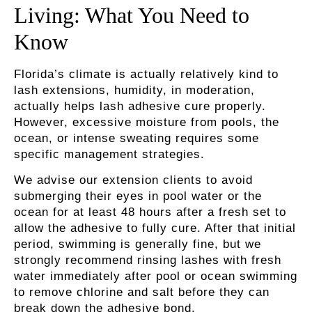
Living: What You Need to
Know
Florida’s climate is actually relatively kind to
lash extensions, humidity, in moderation,
actually helps lash adhesive cure properly.
However, excessive moisture from pools, the
ocean, or intense sweating requires some
specific management strategies.
We advise our extension clients to avoid
submerging their eyes in pool water or the
ocean for at least 48 hours after a fresh set to
allow the adhesive to fully cure. After that initial
period, swimming is generally fine, but we
strongly recommend rinsing lashes with fresh
water immediately after pool or ocean swimming
to remove chlorine and salt before they can
break down the adhesive bond.