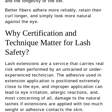
and the longevity of the set.
Better fibers adhere more reliably, retain their
curl longer, and simply look more natural
against the eye.
Why Certification and
Technique Matter for Lash
Safety?
Lash extensions are a service that carries real
risk when performed by an untrained or under-
experienced technician. The adhesive used in
extension application is positioned extremely
close to the eye, and improper application can
lead to eye irritation, allergic reactions, and,
most concerning of all, damage to the natural
lashes if extensions are applied with too much
weight or adhesive contacts the skin.