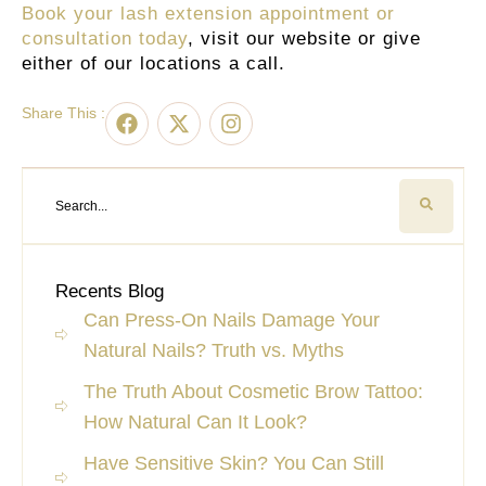
Book your lash extension appointment or
consultation today
, visit our website or give
either of our locations a call.
Share This :
Recents Blog
Can Press-On Nails Damage Your
Natural Nails? Truth vs. Myths
The Truth About Cosmetic Brow Tattoo:
How Natural Can It Look?
Have Sensitive Skin? You Can Still