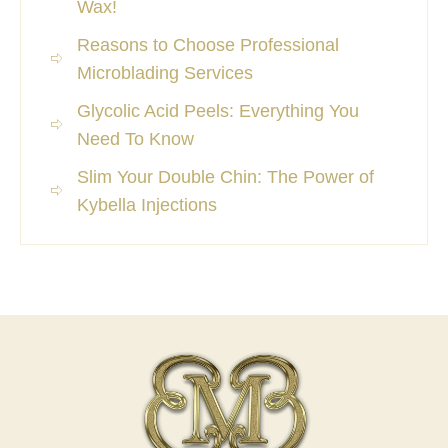
Wax!
Reasons to Choose Professional
Microblading Services
Glycolic Acid Peels: Everything You
Need To Know
Slim Your Double Chin: The Power of
Kybella Injections