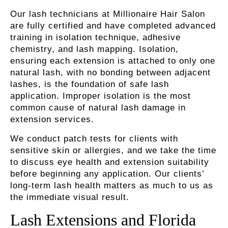
Our lash technicians at Millionaire Hair Salon
are fully certified and have completed advanced
training in isolation technique, adhesive
chemistry, and lash mapping. Isolation,
ensuring each extension is attached to only one
natural lash, with no bonding between adjacent
lashes, is the foundation of safe lash
application. Improper isolation is the most
common cause of natural lash damage in
extension services.
We conduct patch tests for clients with
sensitive skin or allergies, and we take the time
to discuss eye health and extension suitability
before beginning any application. Our clients’
long-term lash health matters as much to us as
the immediate visual result.
Lash Extensions and Florida