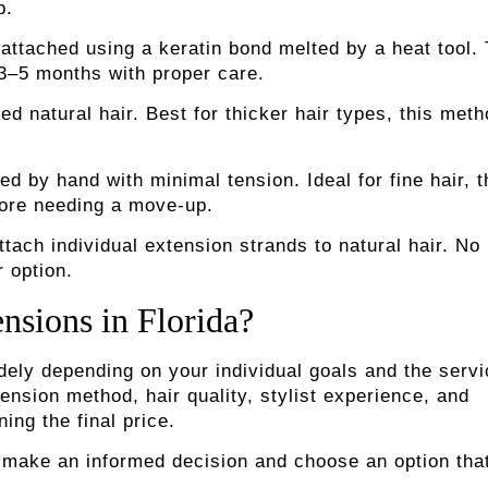
p.
 attached using a keratin bond melted by a heat tool. 
 3–5 months with proper care.
d natural hair. Best for thicker hair types, this met
ed by hand with minimal tension. Ideal for fine hair, 
fore needing a move-up.
tach individual extension strands to natural hair. No
r option.
nsions in Florida?
idely depending on your individual goals and the serv
nsion method, hair quality, stylist experience, and
ing the final price.
 make an informed decision and choose an option tha