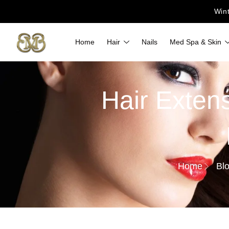
Win
Home
Hair
Nails
Med Spa & Skin
Hair Extens
Home
Bl