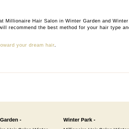
at Millionaire Hair Salon in Winter Garden and Winter
s will recommend the best method for your hair type an
 toward your dream hair
.
 Garden -
Winter Park -