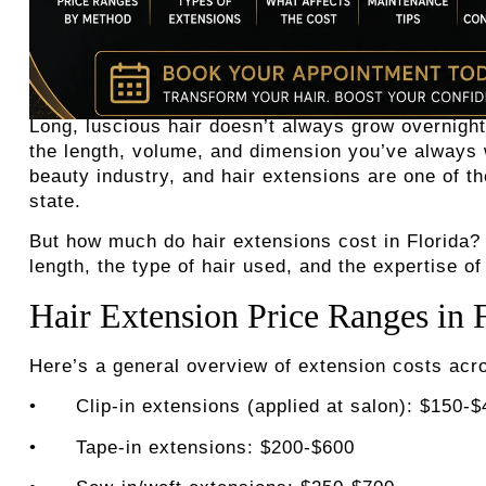
Long, luscious hair doesn’t always grow overnight
the length, volume, and dimension you’ve always wa
beauty industry, and hair extensions are one of t
state.
But
how much do hair extensions cost in Florida
?
length, the type of hair used, and the expertise of 
Hair Extension Price Ranges in 
Here’s a general overview of extension costs acro
•
Clip-in extensions (applied at salon): $150-
•
Tape-in extensions: $200-$600