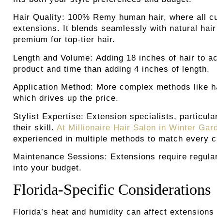
Hair Quality:
100% Remy human hair, where all cuti
extensions. It blends seamlessly with natural hai
premium for top-tier hair.
Length and Volume:
Adding 18 inches of hair to a
product and time than adding 4 inches of length.
Application Method:
More complex methods like han
which drives up the price.
Stylist Expertise:
Extension specialists, particul
their skill.
At Millionaire Hair Salon in Winter Ga
experienced in multiple methods to match every cli
Maintenance Sessions
:
Extensions require regul
into your budget.
Florida-Specific Considerations
Florida’s heat and humidity can affect extensions 