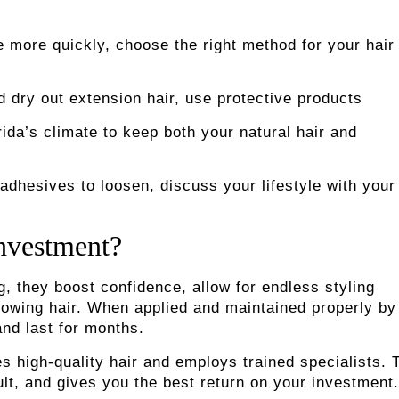
more quickly, choose the right method for your hair
ry out extension hair, use protective products
da’s climate to keep both your natural hair and
hesives to loosen, discuss your lifestyle with your
Investment?
, they boost confidence, allow for endless styling
-growing hair. When applied and maintained properly by
and last for months.
s high-quality hair and employs trained specialists. 
ult, and gives you the best return on your investment.