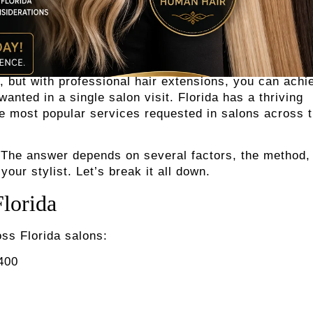
, but with professional hair extensions, you can achi
nted in a single salon visit. Florida has a thriving
he most popular services requested in salons across 
 The answer depends on several factors, the method,
your stylist. Let’s break it all down.
Florida
ss Florida salons:
$400