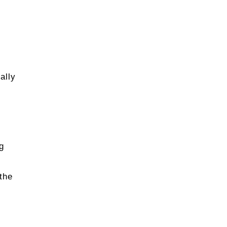
ally
g
the