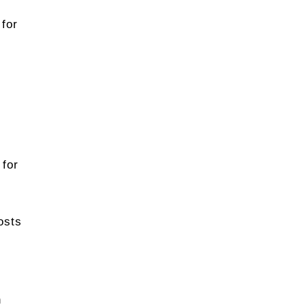
 for
 for
osts
n