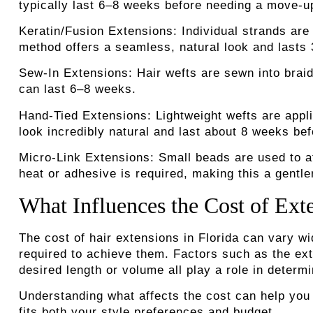
typically last 6–8 weeks before needing a move-u
Keratin/Fusion Extensions:
Individual strands are
method offers a seamless, natural look and lasts
Sew-In Extensions:
Hair wefts are sewn into braide
can last 6–8 weeks.
Hand-Tied Extensions:
Lightweight wefts are appli
look incredibly natural and last about 8 weeks be
Micro-Link Extensions:
Small beads are used to at
heat or adhesive is required, making this a gentle
What Influences the Cost of Exte
The cost of hair extensions in Florida can vary w
required to achieve them.
Factors such as the exte
desired length or volume all play a role in determin
Understanding what affects the cost can help you
fits both your style preferences and budget.