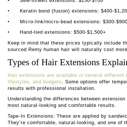
•
Sew-in/weft extensions: $250-$700
• Keratin bond (fusion) extensions: $400-$1,2
• Micro-link/micro-bead extensions: $300-$90
• Hand-tied extensions: $500-$1,500+
Keep in mind that these prices typically include t
sourced Remy human hair will naturally cost more 
Types of Hair Extensions Expla
Hair extensions are available in several different
lifestyles, and budgets
. Some options offer tempor
results with professional installation.
Understanding the differences between extension 
most natural-looking and comfortable results.
Tape-In Extensions:
These are applied by sandwic
They’re comfortable, natural-looking, and one of 