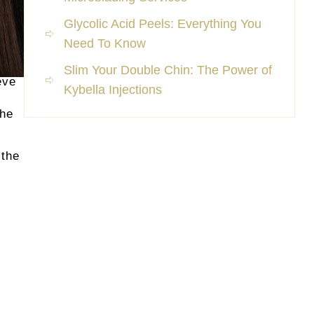
Glycolic Acid Peels: Everything You
Need To Know
Slim Your Double Chin: The Power of
eve
Kybella Injections
the
 the