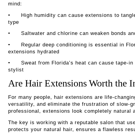
mind:
• High humidity can cause extensions to tangle 
type
• Saltwater and chlorine can weaken bonds and d
• Regular deep conditioning is essential in Flori
extensions hydrated
• Sweat from Florida’s heat can cause tape-in ad
stylist
Are Hair Extensions Worth the 
For many people, hair extensions are life-changing
versatility, and eliminate the frustration of slow
professional, extensions look completely natural 
The key is working with a reputable salon that use
protects your natural hair, ensures a flawless res