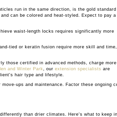
cles run in the same direction, is the gold standard
r and can be colored and heat-styled. Expect to pay a
chieve waist-length locks requires significantly more
d-tied or keratin fusion require more skill and time,
arly those certified in advanced methods, charge more
rden and Winter Park
, our
extension specialists
are
ent’s hair type and lifestyle.
ar move-ups and maintenance. Factor these ongoing c
differently than drier climates. Here’s what to keep i