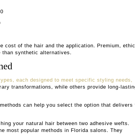
00
0
he cost of the hair and the application. Premium, ethic
than synthetic alternatives.
ined
 types, each designed to meet specific styling needs,
ary transformations, while others provide long-lastin
methods can help you select the option that delivers 
hing your natural hair between two adhesive wefts.
the most popular methods in Florida salons. They