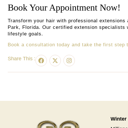
Book Your Appointment Now!
Transform your hair with professional extensions 
Park, Florida. Our certified extension specialist
lifestyle goals.
Book a consultation today and take the first step
Share This :
Winter