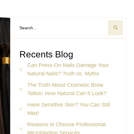
Recents Blog
Can Press-On Nails Damage Your
Natural Nails? Truth vs. Myths
The Truth About Cosmetic Brow
Tattoo: How Natural Can It Look?
Have Sensitive Skin? You Can Still
Wax!
Reasons to Choose Professional
Microblading Services