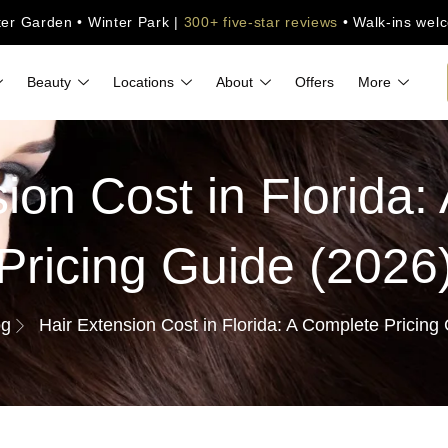
ter Garden • Winter Park |
300+ five-star reviews
• Walk-ins wel
Beauty
Locations
About
Offers
More
ion Cost in Florida
Pricing Guide (2026
og
Hair Extension Cost in Florida: A Complete Pricing