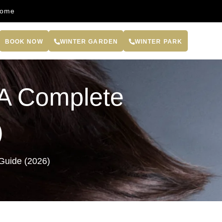
come
BOOK NOW
WINTER GARDEN
WINTER PARK
: A Complete
)
 Guide (2026)