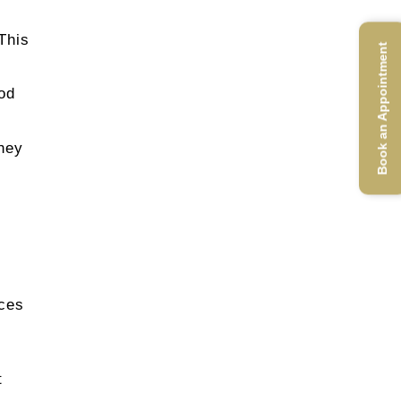
This
Book an Appointment
hod
they
ices
t