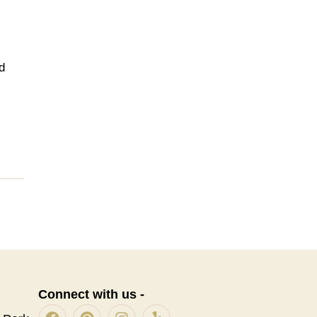
d
Connect with us -