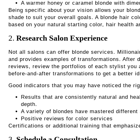
A warmer honey or caramel blonde with dime
Being specific about your vision allows your blond
shade to suit your overall goals. A blonde hair col
based on your natural starting color, hair health 
2.
Research Salon Experience
Not all salons can offer blonde services. Milliona
and provides examples of transformations. After 
reviews, review the portfolios of each stylist you a
before-and-after transformations to get a better id
Good indicators that you may have noticed the righ
Results that are consistently natural and hea
depth.
A variety of blondes have mastered different 
Positive reviews for color services
Certifications or additional training that emphasize
3.
Schedule a Consultation