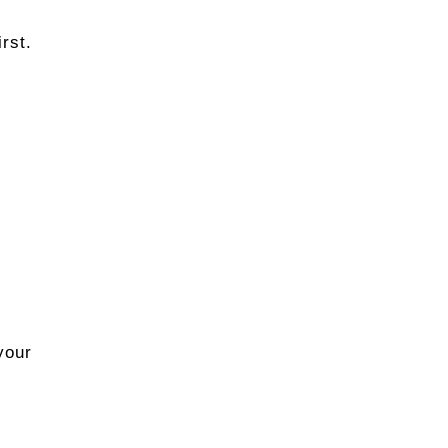
rst.
r
your