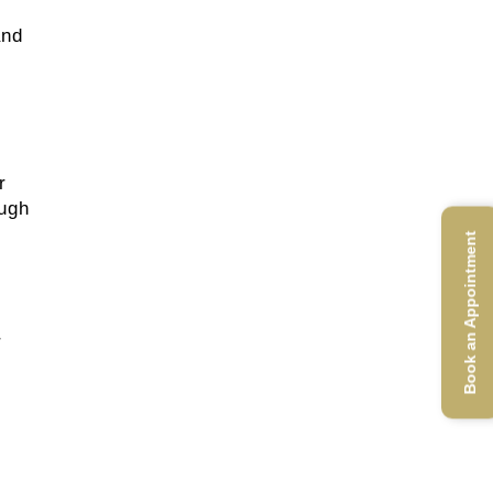
and
r
ough
Book an Appointment
r