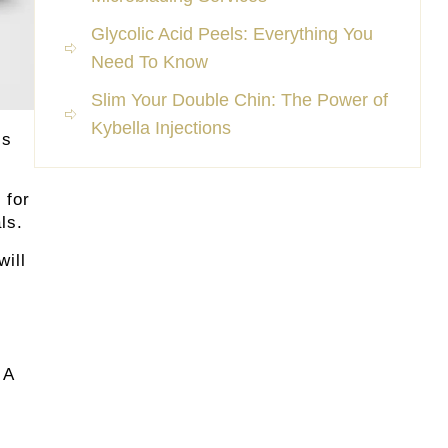
Glycolic Acid Peels: Everything You
Need To Know
Slim Your Double Chin: The Power of
Kybella Injections
is
 for
ls.
will
 A