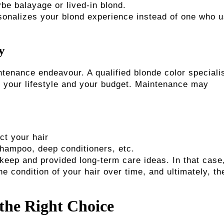
ybe balayage or lived-in blond.
ersonalizes your blond experience instead of one who 
y
ntenance endeavour. A qualified blonde color speciali
 your lifestyle and your budget. Maintenance may
ct your hair
hampoo, deep conditioners, etc.
eep and provided long-term care ideas. In that case,
he condition of your hair over time, and ultimately, th
 the Right Choice