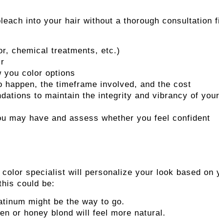
leach into your hair without a thorough consultation fi
or, chemical treatments, etc.)
ir
 you color options
to happen, the timeframe involved, and the cost
ations to maintain the integrity and vibrancy of you
 you may have and assess whether you feel confident
e color specialist will personalize your look based on 
 this could be:
latinum might be the way to go.
n or honey blond will feel more natural.