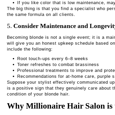
If you like color that is low maintenance, ma
The big thing is that you find a specialist who p
the same formula on all clients.
5.
Consider Maintenance and Longevit
Becoming blonde is not a single event; it is a mai
will give you an honest upkeep schedule based on
include the following:
Root touch-ups every 6–8 weeks
Toner refreshes to combat brassiness
Professional treatments to improve and prote
Recommendations for at-home care, purple s
Suppose your stylist effectively communicated upk
is a positive sign that they genuinely care about t
condition of your blonde hair.
Why Millionaire Hair Salon is