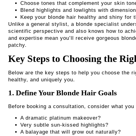
Choose tones that complement your skin tone
Blend highlights and lowlights with dimension
Keep your blonde hair healthy and shiny for t
Unlike a general stylist, a blonde specialist unde
scientific perspective and also knows how to achi
and expertise mean you’ll receive gorgeous blond
patchy.
Key Steps to Choosing the Rig
Below are the key steps to help you choose the righ
healthy, and uniquely you.
1. Define Your Blonde Hair Goals
Before booking a consultation, consider what you 
A dramatic platinum makeover?
Very subtle sun-kissed highlights?
A balayage that will grow out naturally?