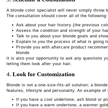
A blonde color specialist
will never simply throw b
The consultation should cover all of the following:
Ask about your hair history (the previous col
Assess the condition and strength of your ha
Talk to you about your blonde goals and show
Explain to you the process of what is going 
Provide you with aftercare product recommend
blonde
It is also your opportunity to ask any questions
letting them look after your hair.
4.
Look for Customization
Blonde is not a one-size-fits-all solution; a blond
features, lifestyle and personality. An example of
If you have a cool undertone, ash blond or p
If you have a warm undertone, a warmer golde