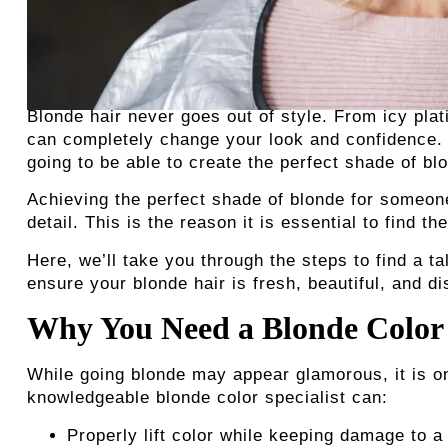
Blonde hair never goes out of style. From icy pla
can completely change your look and confidence. B
going to be able to create the perfect shade of bl
Achieving the perfect shade of blonde for someone
detail. This is the reason it is essential to find th
Here, we’ll take you through the steps to find a t
ensure your blonde hair is fresh, beautiful, and di
Why You Need a Blonde Color 
While going blonde may appear glamorous, it is o
knowledgeable blonde color specialist
can:
Properly lift color while keeping damage to 