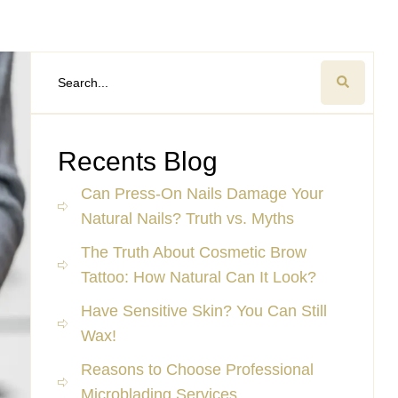
Recents Blog
Can Press-On Nails Damage Your
Natural Nails? Truth vs. Myths
The Truth About Cosmetic Brow
Tattoo: How Natural Can It Look?
Have Sensitive Skin? You Can Still
Wax!
Reasons to Choose Professional
Microblading Services