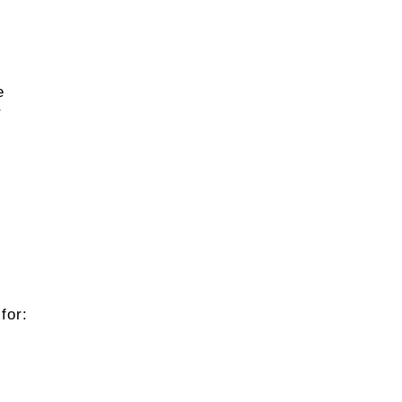
e
r
for: