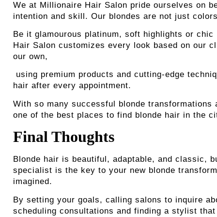
We at Millionaire Hair Salon pride ourselves on be
intention and skill. Our blondes are not just colo
Be it glamourous platinum, soft highlights or chic 
Hair Salon customizes every look based on our clie
our own,
using premium products and cutting-edge technique
hair after every appointment.
With so many successful blonde transformations a
one of the best places to find blonde hair in the ci
Final Thoughts
Blonde hair is beautiful, adaptable, and classic, b
specialist is the key to your new blonde transfor
imagined.
By setting your goals, calling salons to inquire ab
scheduling consultations and finding a stylist that 