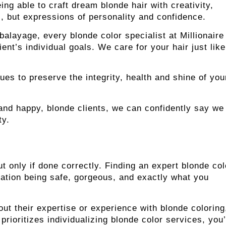
ing able to craft dream blonde hair with creativity,
rs, but expressions of personality and confidence.
balayage, every blonde color specialist at Millionaire
nt’s individual goals. We care for your hair just like 
s to preserve the integrity, health and shine of you
nd happy, blonde clients, we can confidently say we
ty.
ut only if done correctly. Finding an expert blonde col
mation being safe, gorgeous, and exactly what you
out their expertise or experience with blonde coloring
prioritizes individualizing blonde color services, you’