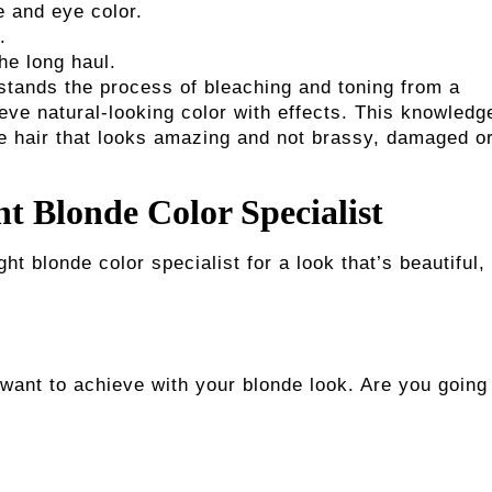
 and eye color.
.
he long haul.
rstands the process of bleaching and toning from a
eve natural-looking color with effects. This knowledg
e hair that looks amazing and not brassy, damaged o
ht Blonde Color Specialist
t blonde color specialist for a look that’s beautiful,
want to achieve with your blonde look. Are you going 