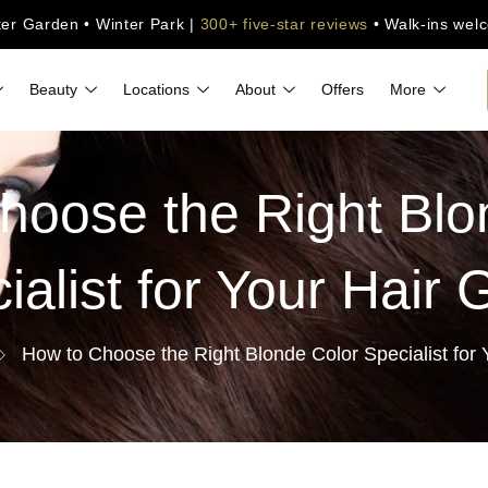
ter Garden • Winter Park |
300+ five-star reviews
• Walk-ins wel
Beauty
Locations
About
Offers
More
hoose the Right Blo
ialist for Your Hair 
How to Choose the Right Blonde Color Specialist for 