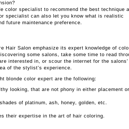
nsion?
e color specialist
to recommend the best technique 
or specialist can also let you know what is realistic
and future maintenance preference.
ire Hair Salon emphasize its expert knowledge of colo
discovering some salons, take some time to read thr
re interested in, or scour the internet for the salons’
ea of the stylist’s experience.
t blonde color expert are the following:
lthy looking, that are not phony in either placement o
shades of platinum, ash, honey, golden, etc.
s their expertise in the art of hair coloring.