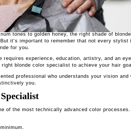
tinum tones to golden honey, the right shade of blonde
ut it’s important to remember that not every stylist 
onde for you.
 requires experience, education, artistry, and an eye
e right blonde color specialist
to achieve your hair goa
alented professional who understands your vision and 
stinctively you.
Specialist
ne of the most technically advanced color processes.
a minimum.