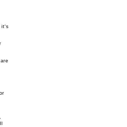
it’s
r
 are
or
,
ll