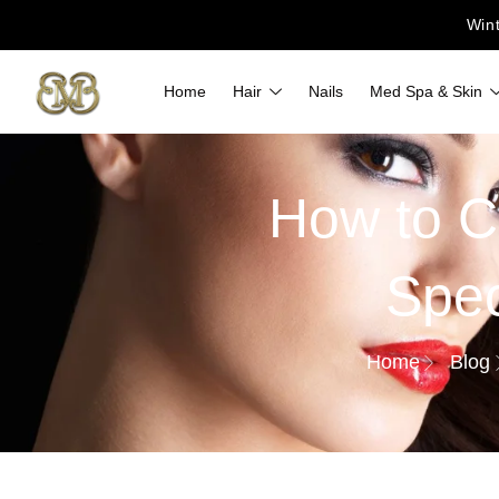
Win
Home
Hair
Nails
Med Spa & Skin
How to C
Spec
Home
Blog