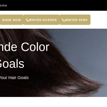
come
BOOK NOW
WINTER GARDEN
WINTER PARK
nde Color
Goals
Your Hair Goals