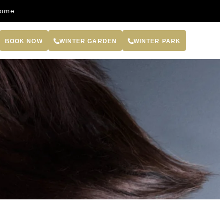
come
BOOK NOW
WINTER GARDEN
WINTER PARK