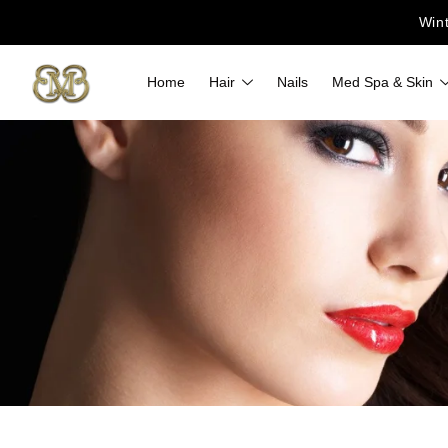
Win
Home
Hair
Nails
Med Spa & Skin