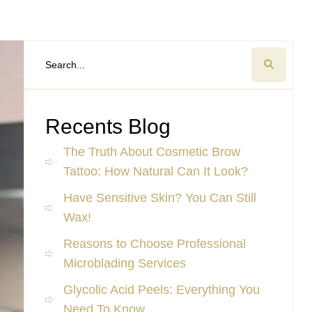
Recents Blog
The Truth About Cosmetic Brow
Tattoo: How Natural Can It Look?
Have Sensitive Skin? You Can Still
Wax!
Reasons to Choose Professional
Microblading Services
Glycolic Acid Peels: Everything You
Need To Know