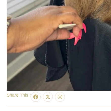
Share This :