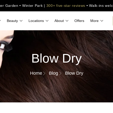
ter Garden • Winter Park |
300+ five-star reviews
• Walk-ins wel
Beauty
Locations
About
Offers
More
Blow Dry
Home
Blog
Blow Dry