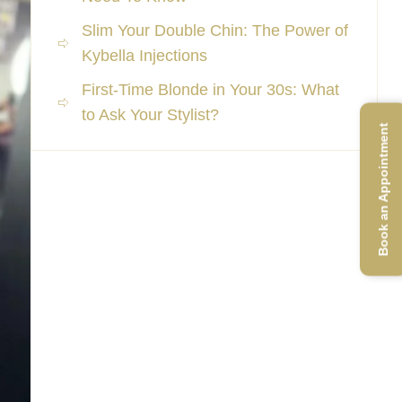
Slim Your Double Chin: The Power of
Kybella Injections
First-Time Blonde in Your 30s: What
to Ask Your Stylist?
Book an Appointment