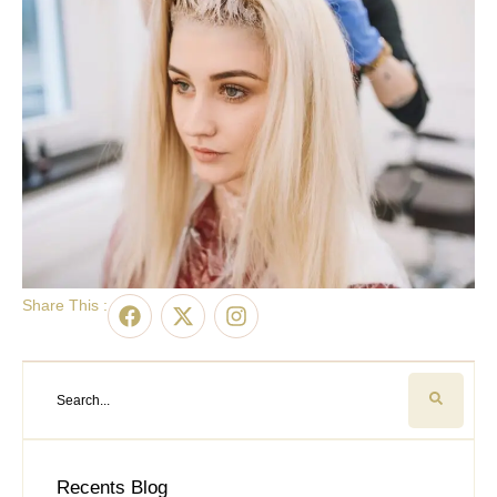
Share This :
Recents Blog