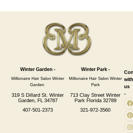
Winter Garden -
Winter Park -
Con
Millionaire Hair Salon Winter
Millionaire Hair Salon Winter
wit
Garden
Park
us
-
319 S Dillard St. Winter
713 Clay Street Winter
Garden, FL 34787
Park Florida 32789
407-501-2373
321-972-3560