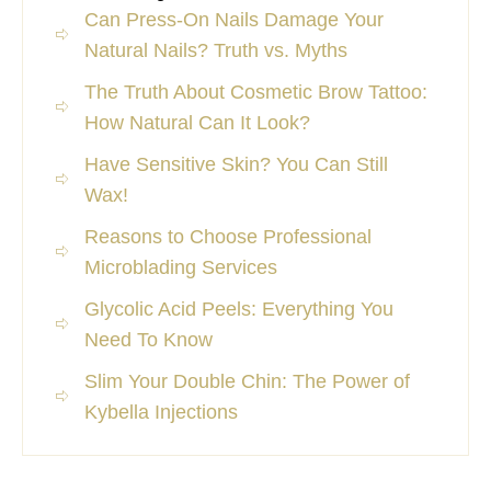
Can Press-On Nails Damage Your
Natural Nails? Truth vs. Myths
The Truth About Cosmetic Brow Tattoo:
How Natural Can It Look?
Have Sensitive Skin? You Can Still
Wax!
Reasons to Choose Professional
Microblading Services
Glycolic Acid Peels: Everything You
Need To Know
Slim Your Double Chin: The Power of
Kybella Injections