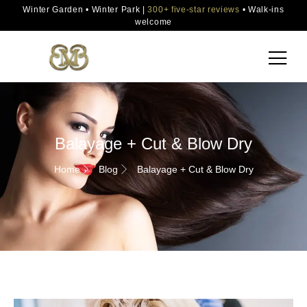
Winter Garden • Winter Park |
300+ five-star reviews
• Walk-ins
welcome
Balayage + Cut & Blow Dry
Home
Blog
Balayage + Cut & Blow Dry